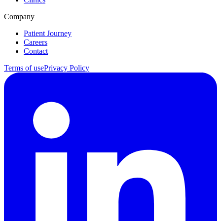
Company
Patient Journey
Careers
Contact
Terms of use
Privacy Policy