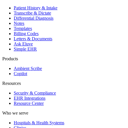
Patient History & Intake
Transcribe & Dictate
Differential Diagnosis
Notes
Templates
Billing Codes
Letters & Documents
Ask Eluve
Simple EHR
Products
Ambient Scribe
Copilot
Resources
Security & Compliance
EHR Integrations
Resource Center
Who we serve
Hospitals & Health Systems
Clinics