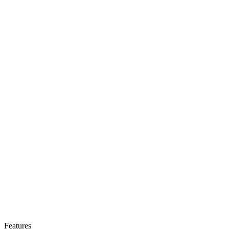
Features