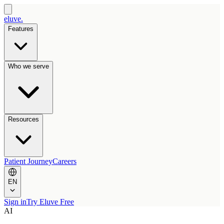
eluve.
Features
Who we serve
Resources
Patient Journey
Careers
EN
Sign in
Try Eluve Free
AI