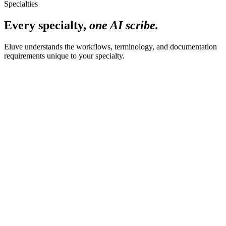
Specialties
Every specialty,
one AI scribe.
Eluve understands the workflows, terminology, and documentation
requirements unique to your specialty.