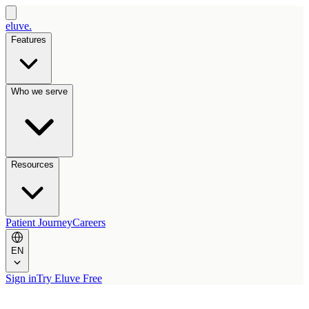
eluve.
Features
Who we serve
Resources
Patient Journey
Careers
EN
Sign in
Try Eluve Free