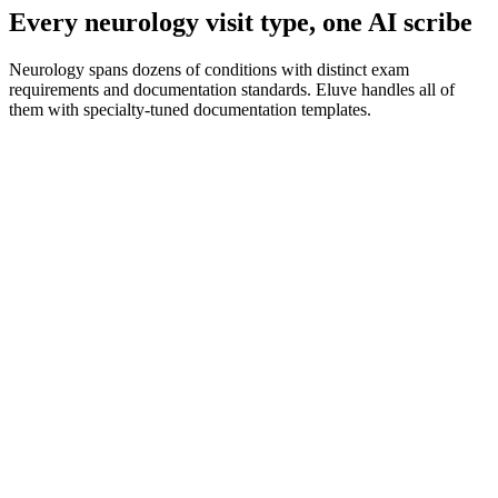
Every neurology visit type, one AI scribe
Neurology spans dozens of conditions with distinct exam
requirements and documentation standards. Eluve handles all of
them with specialty-tuned documentation templates.