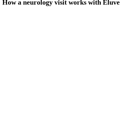
How a neurology visit works with Eluve