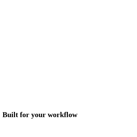
Built for your workflow