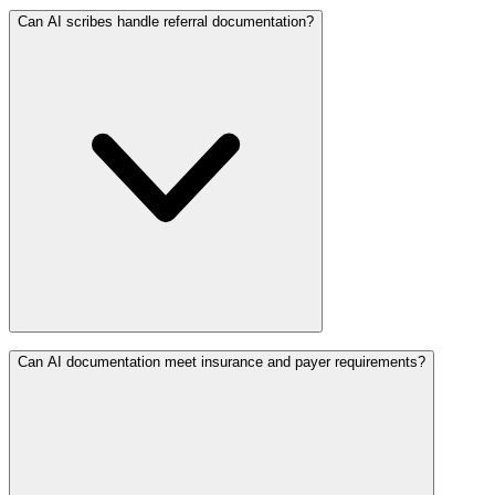
Can AI scribes handle referral documentation?
Can AI documentation meet insurance and payer requirements?