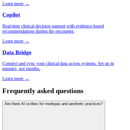
Learn more →
Copilot
Real-time clinical decision support with evidence-based
recommendations during the encounter.
Learn more →
Data Bridge
Connect and sync your clinical data across systems. Set up in
minutes, not months.
Learn more →
Frequently asked questions
Are there AI scribes for medspas and aesthetic practices?