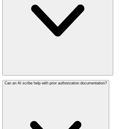
Can an AI scribe help with prior authorization documentation?