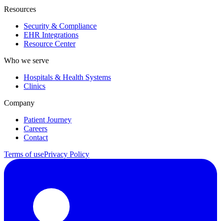
Resources
Security & Compliance
EHR Integrations
Resource Center
Who we serve
Hospitals & Health Systems
Clinics
Company
Patient Journey
Careers
Contact
Terms of use
Privacy Policy