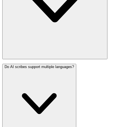
Do AI scribes support multiple languages?