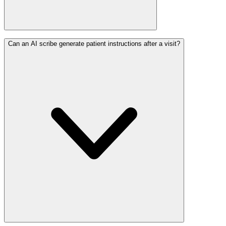
Can an AI scribe generate patient instructions after a visit?