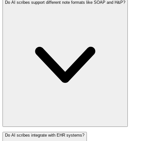
Do AI scribes support different note formats like SOAP and H&P?
Do AI scribes integrate with EHR systems?