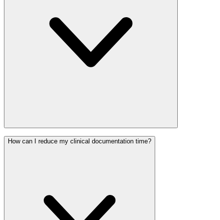
How can I reduce my clinical documentation time?