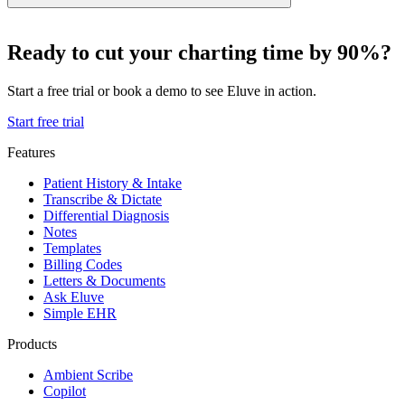
Ready to cut your charting time by 90%?
Start a free trial or book a demo to see Eluve in action.
Start free trial
Features
Patient History & Intake
Transcribe & Dictate
Differential Diagnosis
Notes
Templates
Billing Codes
Letters & Documents
Ask Eluve
Simple EHR
Products
Ambient Scribe
Copilot