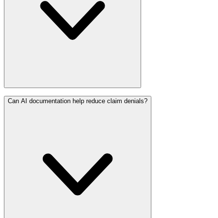
Can AI documentation help reduce claim denials?