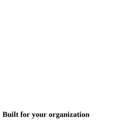
Built for your organization