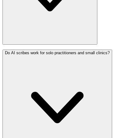
Do AI scribes work for solo practitioners and small clinics?