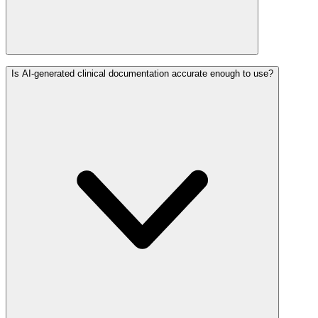
Is AI-generated clinical documentation accurate enough to use?