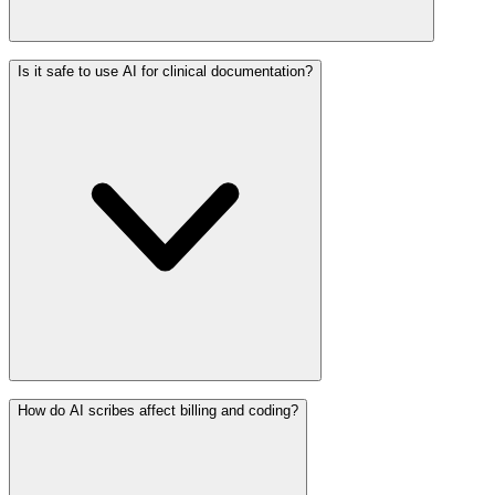
Is it safe to use AI for clinical documentation?
How do AI scribes affect billing and coding?