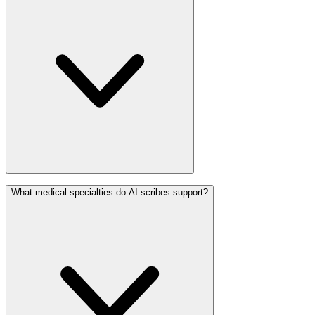
What medical specialties do AI scribes support?