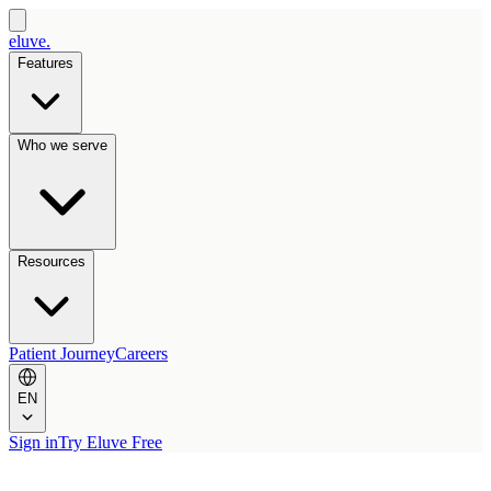
eluve.
Features
Who we serve
Resources
Patient Journey
Careers
EN
Sign in
Try Eluve Free