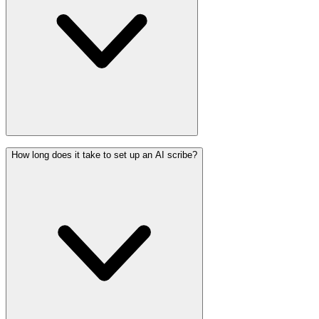
How long does it take to set up an AI scribe?