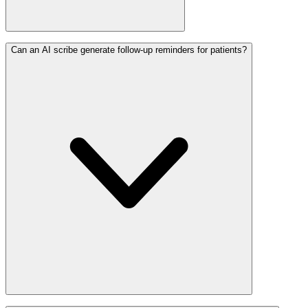
Can an AI scribe generate follow-up reminders for patients?