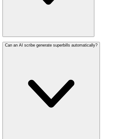
Can an AI scribe generate superbills automatically?