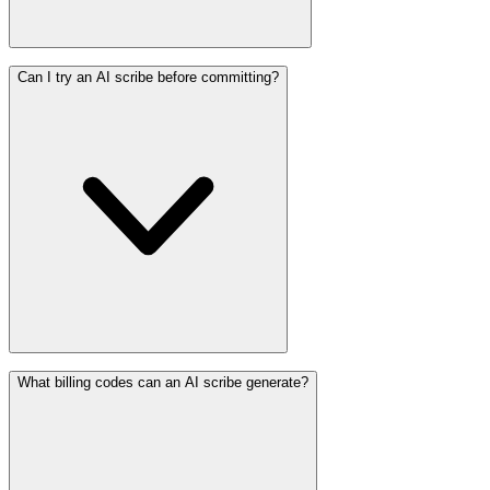
Can I try an AI scribe before committing?
What billing codes can an AI scribe generate?