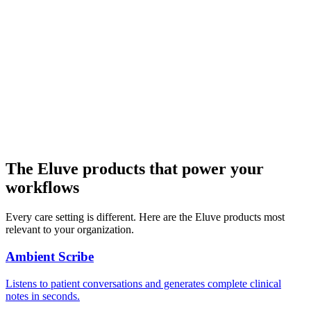
Per-provider pricing, no contracts
The Eluve products that power your
workflows
Every care setting is different. Here are the Eluve products most
relevant to your organization.
Ambient Scribe
Listens to patient conversations and generates complete clinical
notes in seconds.