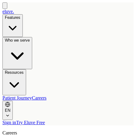
eluve.
Features
Who we serve
Resources
Patient Journey
Careers
EN
Sign in
Try Eluve Free
Careers