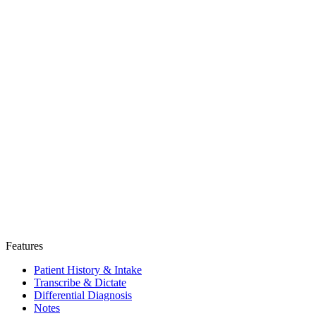
Features
Patient History & Intake
Transcribe & Dictate
Differential Diagnosis
Notes