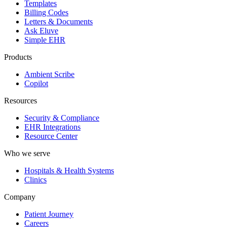
Templates
Billing Codes
Letters & Documents
Ask Eluve
Simple EHR
Products
Ambient Scribe
Copilot
Resources
Security & Compliance
EHR Integrations
Resource Center
Who we serve
Hospitals & Health Systems
Clinics
Company
Patient Journey
Careers