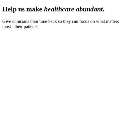
Help us make
healthcare abundant.
Give clinicians their time back so they can focus on what matters
most - their patients.
40
hrs.
Saved per month, per clinician
94
%
Clinician satisfaction