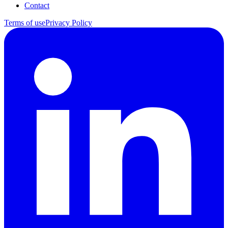
Contact
Terms of use
Privacy Policy