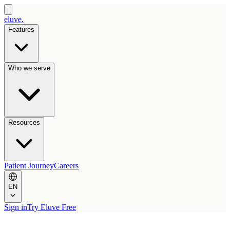
eluve.
Features
Who we serve
Resources
Patient Journey
Careers
EN
Sign in
Try Eluve Free