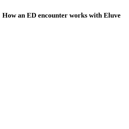
How an ED encounter works with Eluve