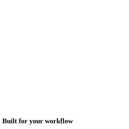
Built for your workflow