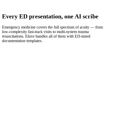
Every ED presentation, one AI scribe
Emergency medicine covers the full spectrum of acuity — from
low-complexity fast-track visits to multi-system trauma
resuscitations. Eluve handles all of them with ED-tuned
documentation templates.