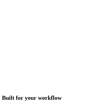
Built for your workflow