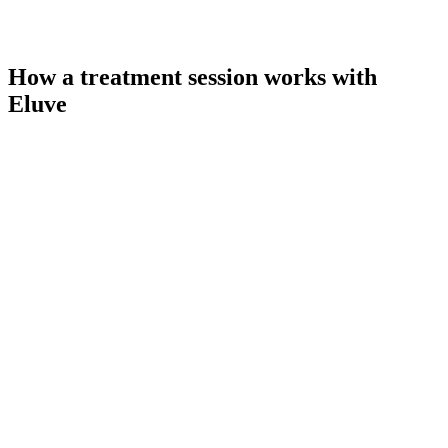
How a treatment session works with
Eluve