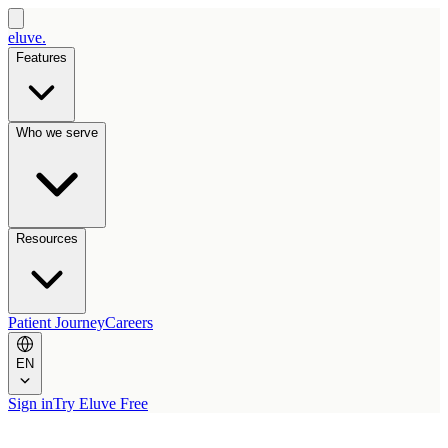
eluve.
Features
Who we serve
Resources
Patient Journey
Careers
EN
Sign in
Try Eluve Free