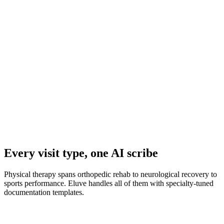
Progress Reports & Letters
Every visit type, one AI scribe
Physical therapy spans orthopedic rehab to neurological recovery to
sports performance. Eluve handles all of them with specialty-tuned
documentation templates.