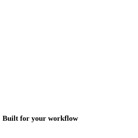
Built for your workflow