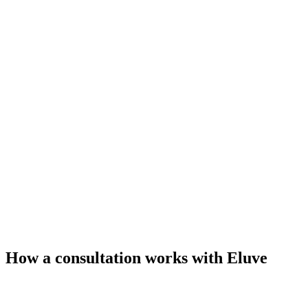
How a consultation works with Eluve