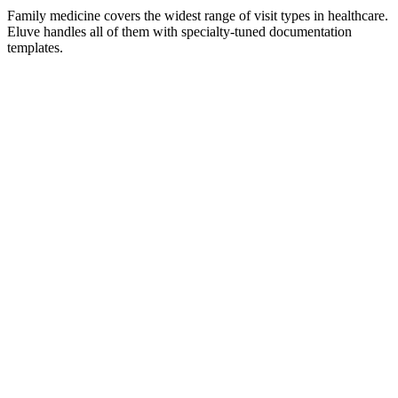
Family medicine covers the widest range of visit types in healthcare.
Eluve handles all of them with specialty-tuned documentation
templates.