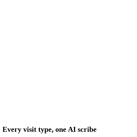
Prescription & Medication Summaries
Every visit type, one AI scribe