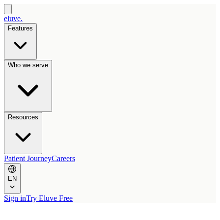
eluve.
Features
Who we serve
Resources
Patient Journey
Careers
EN
Sign in
Try Eluve Free