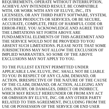
REQUIREMENTS, OPERATE WITHOUT INTERRUPTION,
ACHIEVE ANY INTENDED RESULT, BE COMPATIBLE
WITH, OR WORK WITH ANY OF ELUVE, INC., ITS
LICENSEES, OR ANY THIRD PARTY SOFTWARE, SYSTEM,
OR OTHER PRODUCTS OR SERVICES, OR BE SECURE,
ACCURATE, COMPLETE, FREE OF HARMFUL CODE OR
ERROR-FREE. YOU ACKNOWLEDGE AND AGREE THAT
THE LIMITATIONS SET FORTH ABOVE ARE
FUNDAMENTAL ELEMENTS OF THIS AGREEMENT AND
THE SERVICE WOULD NOT BE PROVIDED TO YOU
ABSENT SUCH LIMITATIONS. PLEASE NOTE THAT SOME
JURISDICTIONS MAY NOT ALLOW THE EXCLUSION OF
IMPLIED WARRANTIES, SO SOME OF THE ABOVE
EXCLUSIONS MAY NOT APPLY TO YOU.
TO THE FULLEST EXTENT PERMITTED UNDER
APPLICABLE LAW, ELUVE, INC. SHALL NOT BE LIABLE
TO YOU IN RESPECT OF ANY CLAIM, DEMAND, OR
ACTION, IRRESPECTIVE OF THE NATURE OF THE CAUSE
OF THE CLAIM, DEMAND, OR ACTION, ALLEGING ANY
LOSS, INJURY, OR DAMAGES, DIRECT OR INDIRECT,
WHICH MAY RESULT HEREUNDER OR FROM ANY ACT
OR OMISSION BY ELUVE, INC. OR ANY OTHER PARTY
RELATED TO THIS AGREEMENT, INCLUDING FROM THE
USE OR POSSESSION OF THE SERVICE OR END USER