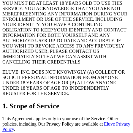
YOU MUST BE AT LEAST 18 YEARS OLD TO USE THIS
SERVICE. YOU ACKNOWLEDGE THAT YOU ARE NOT
MISREPRESENTING ANY INFORMATION DURING YOUR
ENROLLMENT OR USE OF THE SERVICE, INCLUDING
YOUR IDENTITY. YOU HAVE A CONTINUING
OBLIGATION TO KEEP YOUR IDENTITY AND CONTACT
INFORMATION FOR BOTH YOURSELF AND ANY
AUTHORIZED USER UP TO DATE AND ACCURATE. IF
YOU WISH TO REVOKE ACCESS TO ANY PREVIOUSLY
AUTHORIZED USER, PLEASE CONTACT US
IMMEDIATELY SO THAT WE CAN ASSIST WITH
CANCELING THEIR CREDENTIALS.
ELUVE, INC. DOES NOT KNOWINGLY (A) COLLECT OR
SOLICIT PERSONAL INFORMATION FROM ANYONE
UNDER 18 YEARS OF AGE OR (B) ALLOW ANYONE
UNDER 18 YEARS OF AGE TO INDEPENDENTLY
REGISTER FOR THE SERVICE.
1. Scope of Service
This Agreement applies only to your use of the Service. Other
policies, including Our Privacy Policy are available at
Eluve Privacy
Policy
.