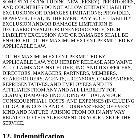
SOME STATES (INCLUDING NEW JERSEY), TERRITORIES,
AND COUNTRIES DO NOT ALLOW CERTAIN LIABILITY
EXCLUSIONS OR DAMAGES LIMITATIONS; PROVIDED,
HOWEVER, THAT, IN THE EVENT ANY SUCH LIABILITY
EXCLUSION AND/OR DAMAGES LIMITATION IS
DECLARED INVALID OR UNENFORCEABLE, SUCH
LIABILITY EXCLUSION AND/OR DAMAGES SHALL BE
ENFORCED TO THE MAXIMUM EXTENT PERMITTED BY
APPLICABLE LAW.
TO THE MAXIMUM EXTENT PERMITTED BY
APPLICABLE LAW, YOU HEREBY RELEASE AND WAIVE
ALL CLAIMS AGAINST ELUVE, INC. AND ITS OFFICERS,
DIRECTORS, MANAGERS, PARTNERS, MEMBERS,
SHAREHOLDERS, AGENTS, LICENSORS, CO-BRANDERS,
REPRESENTATIVES, AND EMPLOYEES AND ITS
AFFILIATES FROM ANY AND ALL LIABILITY FOR
CLAIMS, DAMAGES (INCLUDING ACTUAL AND/OR
CONSEQUENTIAL), COSTS, AND EXPENSES (INCLUDING
LITIGATION COSTS AND ATTORNEYS' FEES) OF EVERY
KIND AND NATURE, ARISING FROM OR IN ANY WAY
RELATED TO THIS AGREEMENT OR YOUR USE OF THE
SERVICE.
12. Indemnification