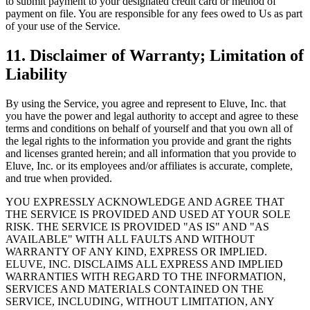
to submit payment to your designated credit card or method of
payment on file. You are responsible for any fees owed to Us as part
of your use of the Service.
11. Disclaimer of Warranty; Limitation of
Liability
By using the Service, you agree and represent to Eluve, Inc. that
you have the power and legal authority to accept and agree to these
terms and conditions on behalf of yourself and that you own all of
the legal rights to the information you provide and grant the rights
and licenses granted herein; and all information that you provide to
Eluve, Inc. or its employees and/or affiliates is accurate, complete,
and true when provided.
YOU EXPRESSLY ACKNOWLEDGE AND AGREE THAT
THE SERVICE IS PROVIDED AND USED AT YOUR SOLE
RISK. THE SERVICE IS PROVIDED "AS IS" AND "AS
AVAILABLE" WITH ALL FAULTS AND WITHOUT
WARRANTY OF ANY KIND, EXPRESS OR IMPLIED.
ELUVE, INC. DISCLAIMS ALL EXPRESS AND IMPLIED
WARRANTIES WITH REGARD TO THE INFORMATION,
SERVICES AND MATERIALS CONTAINED ON THE
SERVICE, INCLUDING, WITHOUT LIMITATION, ANY