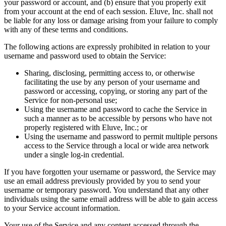
your password or account, and (b) ensure that you properly exit
from your account at the end of each session. Eluve, Inc. shall not
be liable for any loss or damage arising from your failure to comply
with any of these terms and conditions.
The following actions are expressly prohibited in relation to your
username and password used to obtain the Service:
Sharing, disclosing, permitting access to, or otherwise
facilitating the use by any person of your username and
password or accessing, copying, or storing any part of the
Service for non-personal use;
Using the username and password to cache the Service in
such a manner as to be accessible by persons who have not
properly registered with Eluve, Inc.; or
Using the username and password to permit multiple persons
access to the Service through a local or wide area network
under a single log-in credential.
If you have forgotten your username or password, the Service may
use an email address previously provided by you to send your
username or temporary password. You understand that any other
individuals using the same email address will be able to gain access
to your Service account information.
Your use of the Service and any content accessed through the