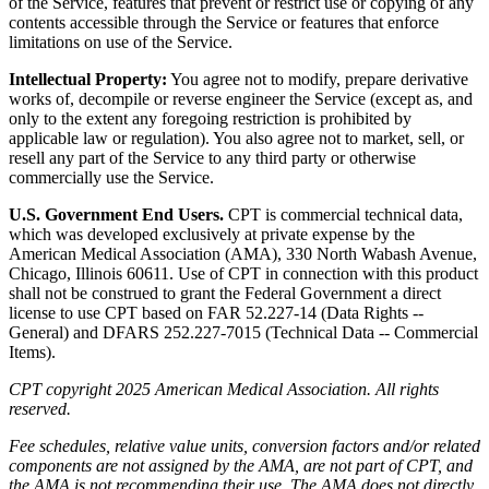
of the Service, features that prevent or restrict use or copying of any
contents accessible through the Service or features that enforce
limitations on use of the Service.
Intellectual Property:
You agree not to modify, prepare derivative
works of, decompile or reverse engineer the Service (except as, and
only to the extent any foregoing restriction is prohibited by
applicable law or regulation). You also agree not to market, sell, or
resell any part of the Service to any third party or otherwise
commercially use the Service.
U.S. Government End Users.
CPT is commercial technical data,
which was developed exclusively at private expense by the
American Medical Association (AMA), 330 North Wabash Avenue,
Chicago, Illinois 60611. Use of CPT in connection with this product
shall not be construed to grant the Federal Government a direct
license to use CPT based on FAR 52.227-14 (Data Rights --
General) and DFARS 252.227-7015 (Technical Data -- Commercial
Items).
CPT copyright 2025 American Medical Association. All rights
reserved.
Fee schedules, relative value units, conversion factors and/or related
components are not assigned by the AMA, are not part of CPT, and
the AMA is not recommending their use. The AMA does not directly