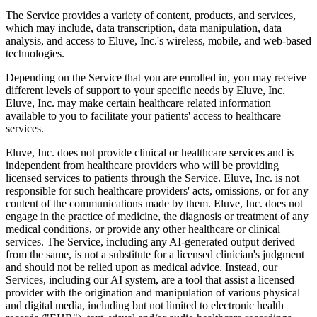
The Service provides a variety of content, products, and services,
which may include, data transcription, data manipulation, data
analysis, and access to Eluve, Inc.'s wireless, mobile, and web-based
technologies.
Depending on the Service that you are enrolled in, you may receive
different levels of support to your specific needs by Eluve, Inc.
Eluve, Inc. may make certain healthcare related information
available to you to facilitate your patients' access to healthcare
services.
Eluve, Inc. does not provide clinical or healthcare services and is
independent from healthcare providers who will be providing
licensed services to patients through the Service. Eluve, Inc. is not
responsible for such healthcare providers' acts, omissions, or for any
content of the communications made by them. Eluve, Inc. does not
engage in the practice of medicine, the diagnosis or treatment of any
medical conditions, or provide any other healthcare or clinical
services. The Service, including any AI-generated output derived
from the same, is not a substitute for a licensed clinician's judgment
and should not be relied upon as medical advice. Instead, our
Services, including our AI system, are a tool that assist a licensed
provider with the origination and manipulation of various physical
and digital media, including but not limited to electronic health