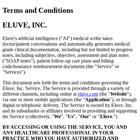
Terms and Conditions
ELUVE, INC.
Eluve's artificial intelligence ("AI") medical scribe takes
doctor/patient conversations and automatically generates medical
grade clinical documentation, including but not limited to progress
notes, including subjective, objective, assessment and plan notes
("SOAP notes"), patient follow-up care plans and billing
code/insurance reimbursement documents (the "Service" or
"Services").
This document sets forth the terms and conditions governing the
Eluve, Inc. Service. The Service is provided through a variety of
different channels, including online at
eluve.com
(the "
Website
"),
via one or more mobile applications (the "
Application
"), or through
digital or telephonic delivery. The Service is owned by Eluve, Inc.
and its subsidiaries or affiliates involved in providing and supporting
the Service (collectively, "
We
", "
Us
", "
Our
" or "
Eluve
.")
BY ACCESSING OR USING THE SERVICE, YOU AND
ANY HEALTHCARE PROFESSIONAL IN YOUR
PRACTICE WHO YOU HAVE AUTHORIZED AND