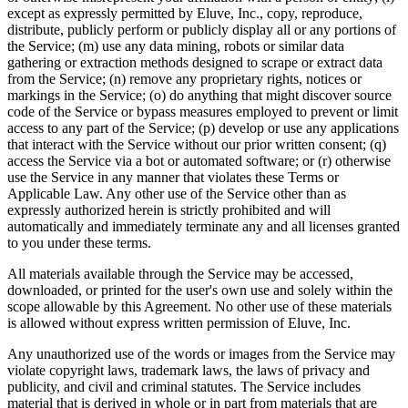
except as expressly permitted by Eluve, Inc., copy, reproduce,
distribute, publicly perform or publicly display all or any portions of
the Service; (m) use any data mining, robots or similar data
gathering or extraction methods designed to scrape or extract data
from the Service; (n) remove any proprietary rights, notices or
markings in the Service; (o) do anything that might discover source
code of the Service or bypass measures employed to prevent or limit
access to any part of the Service; (p) develop or use any applications
that interact with the Service without our prior written consent; (q)
access the Service via a bot or automated software; or (r) otherwise
use the Service in any manner that violates these Terms or
Applicable Law. Any other use of the Service other than as
expressly authorized herein is strictly prohibited and will
automatically and immediately terminate any and all licenses granted
to you under these terms.
All materials available through the Service may be accessed,
downloaded, or printed for the user's own use and solely within the
scope allowable by this Agreement. No other use of these materials
is allowed without express written permission of Eluve, Inc.
Any unauthorized use of the words or images from the Service may
violate copyright laws, trademark laws, the laws of privacy and
publicity, and civil and criminal statutes. The Service includes
material that is derived in whole or in part from materials that are