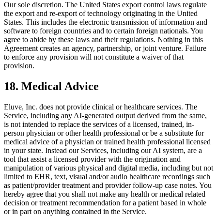
Our sole discretion. The United States export control laws regulate
the export and re-export of technology originating in the United
States. This includes the electronic transmission of information and
software to foreign countries and to certain foreign nationals. You
agree to abide by these laws and their regulations. Nothing in this
Agreement creates an agency, partnership, or joint venture. Failure
to enforce any provision will not constitute a waiver of that
provision.
18. Medical Advice
Eluve, Inc. does not provide clinical or healthcare services. The
Service, including any AI-generated output derived from the same,
is not intended to replace the services of a licensed, trained, in-
person physician or other health professional or be a substitute for
medical advice of a physician or trained health professional licensed
in your state. Instead our Services, including our AI system, are a
tool that assist a licensed provider with the origination and
manipulation of various physical and digital media, including but not
limited to EHR, text, visual and/or audio healthcare recordings such
as patient/provider treatment and provider follow-up case notes. You
hereby agree that you shall not make any health or medical related
decision or treatment recommendation for a patient based in whole
or in part on anything contained in the Service.