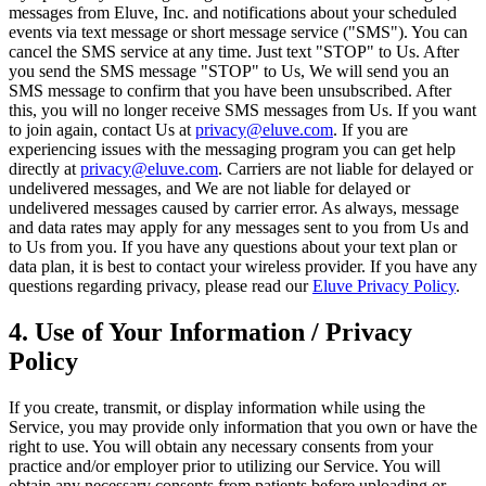
messages from Eluve, Inc. and notifications about your scheduled
events via text message or short message service ("SMS"). You can
cancel the SMS service at any time. Just text "STOP" to Us. After
you send the SMS message "STOP" to Us, We will send you an
SMS message to confirm that you have been unsubscribed. After
this, you will no longer receive SMS messages from Us. If you want
to join again, contact Us at
privacy@eluve.com
. If you are
experiencing issues with the messaging program you can get help
directly at
privacy@eluve.com
. Carriers are not liable for delayed or
undelivered messages, and We are not liable for delayed or
undelivered messages caused by carrier error. As always, message
and data rates may apply for any messages sent to you from Us and
to Us from you. If you have any questions about your text plan or
data plan, it is best to contact your wireless provider. If you have any
questions regarding privacy, please read our
Eluve Privacy Policy
.
4. Use of Your Information / Privacy
Policy
If you create, transmit, or display information while using the
Service, you may provide only information that you own or have the
right to use. You will obtain any necessary consents from your
practice and/or employer prior to utilizing our Service. You will
obtain any necessary consents from patients before uploading or