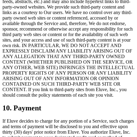
feeds, abstracts, etc.) and may also include hypertext links to third-
party-owned websites. We provide such third-party content and
links as a courtesy to Our users. We have no control over any third-
party owned web sites or content referenced, accessed by or
available through the Service and, therefore, We do not endorse,
sponsor, recommend or otherwise accept any responsibility for such
third party web sites or content or for the availability of such web
sites, and your access and use of such third-party content is at your
own risk. IN PARTICULAR, WE DO NOT ACCEPT AND
EXPRESSLY DISCLAIM ANY LIABILITY ARISING OUT OF
ANY ALLEGATION THAT ANY THIRD-PARTY OWNED
CONTENT (WHETHER PUBLISHED ON THE SERVICE, OR
ANY OTHER, WEB SITE) INFRINGES THE INTELLECTUAL
PROPERTY RIGHTS OF ANY PERSON OR ANY LIABILITY
ARISING OUT OF ANY INFORMATION OR OPINION
CONTAINED ON SUCH THIRD-PARTY WEB SITE OR
CONTENT. If you link to third-party sites from Eluve, Inc., you
should consult the policy statements of each site you visit.
10. Payment
If Eluve decides to charge for any portion of a Service, such charges
and terms of payment will be disclosed to you and effective upon
thirty (30) days' prior notice from Eluve. You authorize Eluve, Inc.