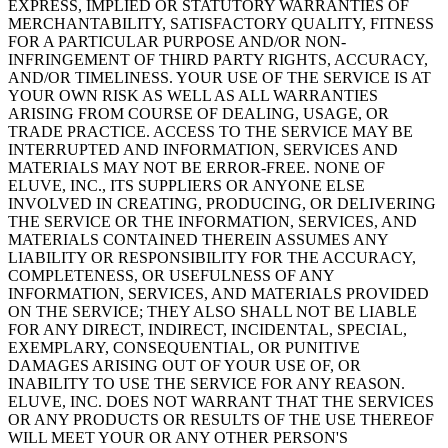
EXPRESS, IMPLIED OR STATUTORY WARRANTIES OF
MERCHANTABILITY, SATISFACTORY QUALITY, FITNESS
FOR A PARTICULAR PURPOSE AND/OR NON-
INFRINGEMENT OF THIRD PARTY RIGHTS, ACCURACY,
AND/OR TIMELINESS. YOUR USE OF THE SERVICE IS AT
YOUR OWN RISK AS WELL AS ALL WARRANTIES
ARISING FROM COURSE OF DEALING, USAGE, OR
TRADE PRACTICE. ACCESS TO THE SERVICE MAY BE
INTERRUPTED AND INFORMATION, SERVICES AND
MATERIALS MAY NOT BE ERROR-FREE. NONE OF
ELUVE, INC., ITS SUPPLIERS OR ANYONE ELSE
INVOLVED IN CREATING, PRODUCING, OR DELIVERING
THE SERVICE OR THE INFORMATION, SERVICES, AND
MATERIALS CONTAINED THEREIN ASSUMES ANY
LIABILITY OR RESPONSIBILITY FOR THE ACCURACY,
COMPLETENESS, OR USEFULNESS OF ANY
INFORMATION, SERVICES, AND MATERIALS PROVIDED
ON THE SERVICE; THEY ALSO SHALL NOT BE LIABLE
FOR ANY DIRECT, INDIRECT, INCIDENTAL, SPECIAL,
EXEMPLARY, CONSEQUENTIAL, OR PUNITIVE
DAMAGES ARISING OUT OF YOUR USE OF, OR
INABILITY TO USE THE SERVICE FOR ANY REASON.
ELUVE, INC. DOES NOT WARRANT THAT THE SERVICES
OR ANY PRODUCTS OR RESULTS OF THE USE THEREOF
WILL MEET YOUR OR ANY OTHER PERSON'S