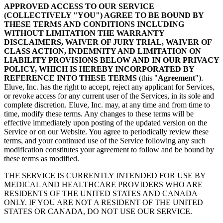
APPROVED ACCESS TO OUR SERVICE
(COLLECTIVELY "YOU") AGREE TO BE BOUND BY
THESE TERMS AND CONDITIONS INCLUDING
WITHOUT LIMITATION THE WARRANTY
DISCLAIMERS, WAIVER OF JURY TRIAL, WAIVER OF
CLASS ACTION, INDEMNITY AND LIMITATION ON
LIABILITY PROVISIONS BELOW AND IN OUR PRIVACY
POLICY, WHICH IS HEREBY INCORPORATED BY
REFERENCE INTO THESE TERMS
(this "
Agreement
").
Eluve, Inc. has the right to accept, reject any applicant for Services,
or revoke access for any current user of the Services, in its sole and
complete discretion. Eluve, Inc. may, at any time and from time to
time, modify these terms. Any changes to these terms will be
effective immediately upon posting of the updated version on the
Service or on our Website. You agree to periodically review these
terms, and your continued use of the Service following any such
modification constitutes your agreement to follow and be bound by
these terms as modified.
THE SERVICE IS CURRENTLY INTENDED FOR USE BY
MEDICAL AND HEALTHCARE PROVIDERS WHO ARE
RESIDENTS OF THE UNITED STATES AND CANADA
ONLY. IF YOU ARE NOT A RESIDENT OF THE UNITED
STATES OR CANADA, DO NOT USE OUR SERVICE.