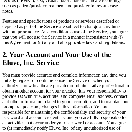
records ("EHR"), text, visual and/or audio healthcare recordings
such as patient/provider treatment and provider follow-up case
notes.
Features and specifications of products or services described or
depicted as part of the Service are subject to change at any time
without prior notice. As a condition to use of the Service, you agree
that you will not use the Service in a manner inconsistent with (i)
this Agreement, or (ii) any and all applicable laws and regulations.
2. Your Account and Your Use of the
Eluve, Inc. Service
You must provide accurate and complete information any time you
initially register or continue to use the Service or when you
authorize a new healthcare provider or administrative professional to
obtain another account for your practice. It is your responsibility to
provide Us with true, accurate, and complete email address, contact,
and other information related to your account(s), and to maintain and
promptly update any changes in this information. You are
responsible for maintaining the confidentiality and security of your
password and account credentials, and you are fully responsible for
all activities that occur under your password or account. You agree
to (a) immediately notify Eluve, Inc. of any unauthorized use of