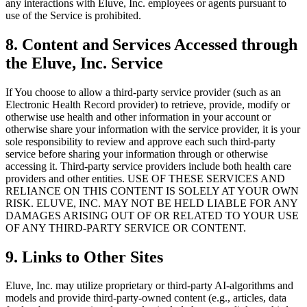
any interactions with Eluve, Inc. employees or agents pursuant to
use of the Service is prohibited.
8. Content and Services Accessed through
the Eluve, Inc. Service
If You choose to allow a third-party service provider (such as an
Electronic Health Record provider) to retrieve, provide, modify or
otherwise use health and other information in your account or
otherwise share your information with the service provider, it is your
sole responsibility to review and approve each such third-party
service before sharing your information through or otherwise
accessing it. Third-party service providers include both health care
providers and other entities. USE OF THESE SERVICES AND
RELIANCE ON THIS CONTENT IS SOLELY AT YOUR OWN
RISK. ELUVE, INC. MAY NOT BE HELD LIABLE FOR ANY
DAMAGES ARISING OUT OF OR RELATED TO YOUR USE
OF ANY THIRD-PARTY SERVICE OR CONTENT.
9. Links to Other Sites
Eluve, Inc. may utilize proprietary or third-party AI-algorithms and
models and provide third-party-owned content (e.g., articles, data