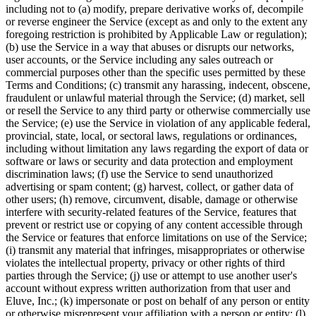
including not to (a) modify, prepare derivative works of, decompile
or reverse engineer the Service (except as and only to the extent any
foregoing restriction is prohibited by Applicable Law or regulation);
(b) use the Service in a way that abuses or disrupts our networks,
user accounts, or the Service including any sales outreach or
commercial purposes other than the specific uses permitted by these
Terms and Conditions; (c) transmit any harassing, indecent, obscene,
fraudulent or unlawful material through the Service; (d) market, sell
or resell the Service to any third party or otherwise commercially use
the Service; (e) use the Service in violation of any applicable federal,
provincial, state, local, or sectoral laws, regulations or ordinances,
including without limitation any laws regarding the export of data or
software or laws or security and data protection and employment
discrimination laws; (f) use the Service to send unauthorized
advertising or spam content; (g) harvest, collect, or gather data of
other users; (h) remove, circumvent, disable, damage or otherwise
interfere with security-related features of the Service, features that
prevent or restrict use or copying of any content accessible through
the Service or features that enforce limitations on use of the Service;
(i) transmit any material that infringes, misappropriates or otherwise
violates the intellectual property, privacy or other rights of third
parties through the Service; (j) use or attempt to use another user's
account without express written authorization from that user and
Eluve, Inc.; (k) impersonate or post on behalf of any person or entity
or otherwise misrepresent your affiliation with a person or entity; (l)