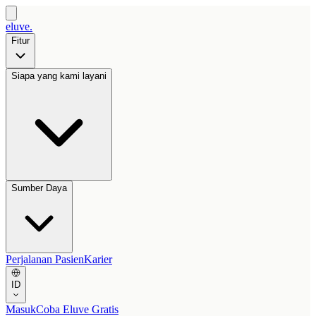
eluve.
Fitur
Siapa yang kami layani
Sumber Daya
Perjalanan Pasien
Karier
ID
Masuk
Coba Eluve Gratis