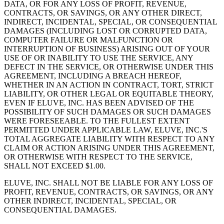
DATA, OR FOR ANY LOSS OF PROFIT, REVENUE,
CONTRACTS, OR SAVINGS, OR ANY OTHER DIRECT,
INDIRECT, INCIDENTAL, SPECIAL, OR CONSEQUENTIAL
DAMAGES (INCLUDING LOST OR CORRUPTED DATA,
COMPUTER FAILURE OR MALFUNCTION OR
INTERRUPTION OF BUSINESS) ARISING OUT OF YOUR
USE OF OR INABILITY TO USE THE SERVICE, ANY
DEFECT IN THE SERVICE, OR OTHERWISE UNDER THIS
AGREEMENT, INCLUDING A BREACH HEREOF,
WHETHER IN AN ACTION IN CONTRACT, TORT, STRICT
LIABILITY, OR OTHER LEGAL OR EQUITABLE THEORY,
EVEN IF ELUVE, INC. HAS BEEN ADVISED OF THE
POSSIBILITY OF SUCH DAMAGES OR SUCH DAMAGES
WERE FORESEEABLE. TO THE FULLEST EXTENT
PERMITTED UNDER APPLICABLE LAW, ELUVE, INC.'S
TOTAL AGGREGATE LIABILITY WITH RESPECT TO ANY
CLAIM OR ACTION ARISING UNDER THIS AGREEMENT,
OR OTHERWISE WITH RESPECT TO THE SERVICE,
SHALL NOT EXCEED $1.00.
ELUVE, INC. SHALL NOT BE LIABLE FOR ANY LOSS OF
PROFIT, REVENUE, CONTRACTS, OR SAVINGS, OR ANY
OTHER INDIRECT, INCIDENTAL, SPECIAL, OR
CONSEQUENTIAL DAMAGES.