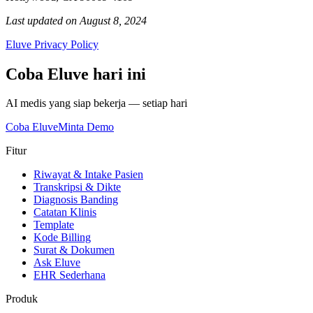
Last updated on August 8, 2024
Eluve Privacy Policy
Coba Eluve hari ini
AI medis yang siap bekerja — setiap hari
Coba Eluve
Minta Demo
Fitur
Riwayat & Intake Pasien
Transkripsi & Dikte
Diagnosis Banding
Catatan Klinis
Template
Kode Billing
Surat & Dokumen
Ask Eluve
EHR Sederhana
Produk