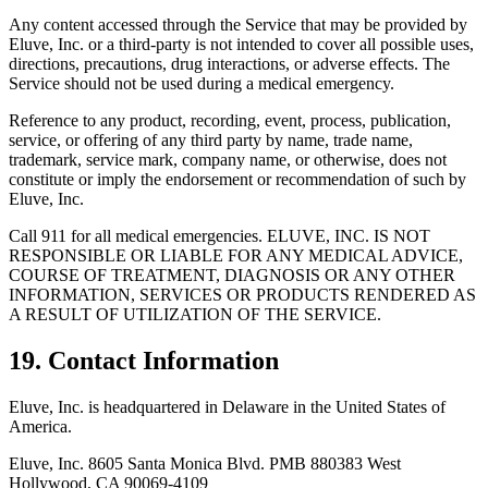
Any content accessed through the Service that may be provided by
Eluve, Inc. or a third-party is not intended to cover all possible uses,
directions, precautions, drug interactions, or adverse effects. The
Service should not be used during a medical emergency.
Reference to any product, recording, event, process, publication,
service, or offering of any third party by name, trade name,
trademark, service mark, company name, or otherwise, does not
constitute or imply the endorsement or recommendation of such by
Eluve, Inc.
Call 911 for all medical emergencies. ELUVE, INC. IS NOT
RESPONSIBLE OR LIABLE FOR ANY MEDICAL ADVICE,
COURSE OF TREATMENT, DIAGNOSIS OR ANY OTHER
INFORMATION, SERVICES OR PRODUCTS RENDERED AS
A RESULT OF UTILIZATION OF THE SERVICE.
19. Contact Information
Eluve, Inc. is headquartered in Delaware in the United States of
America.
Eluve, Inc. 8605 Santa Monica Blvd. PMB 880383 West
Hollywood, CA 90069-4109