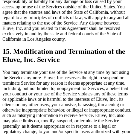
responsibility or liability for any damage or loss caused by your
accessing or use of the Services outside of the United States. You
agree that the statutes and laws of the State of California, without
regard to any principles of conflicts of law, will apply to any and all
matters relating to the use of the Service. Any dispute between
Eluve, Inc. and you related to this Agreement shall be resolved
exclusively in and by the state and federal courts of the State of
California in Los Angeles county.
15. Modification and Termination of the
Eluve, Inc. Service
You may terminate your use of the Service at any time by not using
the Service anymore. Eluve, Inc. reserves the right to suspend or
terminate Service for any reason it deems appropriate at any time,
including, but not limited to, nonpayment for Services, a belief that
your conduct or your use of the Service violates any of these terms
or applicable laws or is harmful to the interests of Eluve, Inc., its
clients or any other users, your abusive, harassing, threatening or
otherwise inappropriate behavior, or illegal or inappropriate conduct,
such as falsifying information to receive Service. Eluve, Inc. also
may place limits on, modify, suspend, or terminate the Service
generally, as it deems appropriate or in response to a legal or
regulatory change, to you and/or specific users authorized with your