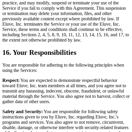
practice, and may modify, suspend or terminate your use of the
Service if you fail to comply with this Agreement. This suspension
or termination may delete your information, files, and other
previously available content except where prohibited by law. If
Eluve, Inc. terminates the Service or your use of the Eluve, Inc.
Service, these terms and conditions shall continue to be effective,
including Sections 2, 4, 5, 8, 9, 10, 11, 12, 13, 14, 15, 16, and 17, to
the extent not otherwise prohibited by law.
16. Your Responsibilities
You are responsible for adhering to the following principles when
using the Services:
Respect:
You are expected to demonstrate respectful behavior
toward Eluve, Inc. team members at all times, and you agree not to
transmit any harassing, indecent, obscene, fraudulent, or unlawful
material through the Service. You also agree not to harvest, collect or
gather data of other users.
Safety and Security:
You are responsible for following safety
instructions given to you by Eluve, Inc. regarding Eluve, Inc.'s
programs and services. You also agree to not remove, circumvent,
disable, damage, or otherwise interfere with security-related features