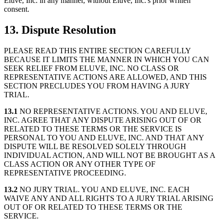
Eluve, Inc. in any manner, without Eluve, Inc.'s prior written
consent.
13. Dispute Resolution
PLEASE READ THIS ENTIRE SECTION CAREFULLY
BECAUSE IT LIMITS THE MANNER IN WHICH YOU CAN
SEEK RELIEF FROM ELUVE, INC. NO CLASS OR
REPRESENTATIVE ACTIONS ARE ALLOWED, AND THIS
SECTION PRECLUDES YOU FROM HAVING A JURY
TRIAL.
13.1
NO REPRESENTATIVE ACTIONS. YOU AND ELUVE,
INC. AGREE THAT ANY DISPUTE ARISING OUT OF OR
RELATED TO THESE TERMS OR THE SERVICE IS
PERSONAL TO YOU AND ELUVE, INC. AND THAT ANY
DISPUTE WILL BE RESOLVED SOLELY THROUGH
INDIVIDUAL ACTION, AND WILL NOT BE BROUGHT AS A
CLASS ACTION OR ANY OTHER TYPE OF
REPRESENTATIVE PROCEEDING.
13.2
NO JURY TRIAL. YOU AND ELUVE, INC. EACH
WAIVE ANY AND ALL RIGHTS TO A JURY TRIAL ARISING
OUT OF OR RELATED TO THESE TERMS OR THE
SERVICE.