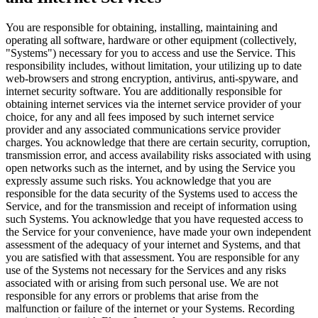
You are responsible for obtaining, installing, maintaining and
operating all software, hardware or other equipment (collectively,
"Systems") necessary for you to access and use the Service. This
responsibility includes, without limitation, your utilizing up to date
web-browsers and strong encryption, antivirus, anti-spyware, and
internet security software. You are additionally responsible for
obtaining internet services via the internet service provider of your
choice, for any and all fees imposed by such internet service
provider and any associated communications service provider
charges. You acknowledge that there are certain security, corruption,
transmission error, and access availability risks associated with using
open networks such as the internet, and by using the Service you
expressly assume such risks. You acknowledge that you are
responsible for the data security of the Systems used to access the
Service, and for the transmission and receipt of information using
such Systems. You acknowledge that you have requested access to
the Service for your convenience, have made your own independent
assessment of the adequacy of your internet and Systems, and that
you are satisfied with that assessment. You are responsible for any
use of the Systems not necessary for the Services and any risks
associated with or arising from such personal use. We are not
responsible for any errors or problems that arise from the
malfunction or failure of the internet or your Systems. Recording