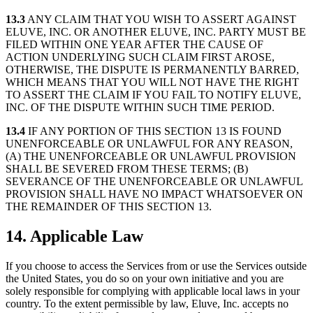
13.3
ANY CLAIM THAT YOU WISH TO ASSERT AGAINST
ELUVE, INC. OR ANOTHER ELUVE, INC. PARTY MUST BE
FILED WITHIN ONE YEAR AFTER THE CAUSE OF
ACTION UNDERLYING SUCH CLAIM FIRST AROSE,
OTHERWISE, THE DISPUTE IS PERMANENTLY BARRED,
WHICH MEANS THAT YOU WILL NOT HAVE THE RIGHT
TO ASSERT THE CLAIM IF YOU FAIL TO NOTIFY ELUVE,
INC. OF THE DISPUTE WITHIN SUCH TIME PERIOD.
13.4
IF ANY PORTION OF THIS SECTION 13 IS FOUND
UNENFORCEABLE OR UNLAWFUL FOR ANY REASON,
(A) THE UNENFORCEABLE OR UNLAWFUL PROVISION
SHALL BE SEVERED FROM THESE TERMS; (B)
SEVERANCE OF THE UNENFORCEABLE OR UNLAWFUL
PROVISION SHALL HAVE NO IMPACT WHATSOEVER ON
THE REMAINDER OF THIS SECTION 13.
14. Applicable Law
If you choose to access the Services from or use the Services outside
the United States, you do so on your own initiative and you are
solely responsible for complying with applicable local laws in your
country. To the extent permissible by law, Eluve, Inc. accepts no