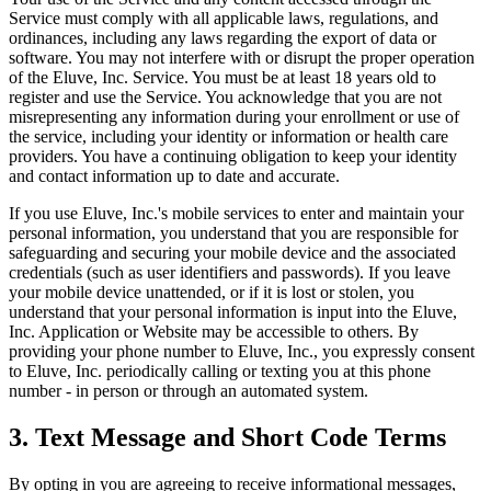
Service must comply with all applicable laws, regulations, and
ordinances, including any laws regarding the export of data or
software. You may not interfere with or disrupt the proper operation
of the Eluve, Inc. Service. You must be at least 18 years old to
register and use the Service. You acknowledge that you are not
misrepresenting any information during your enrollment or use of
the service, including your identity or information or health care
providers. You have a continuing obligation to keep your identity
and contact information up to date and accurate.
If you use Eluve, Inc.'s mobile services to enter and maintain your
personal information, you understand that you are responsible for
safeguarding and securing your mobile device and the associated
credentials (such as user identifiers and passwords). If you leave
your mobile device unattended, or if it is lost or stolen, you
understand that your personal information is input into the Eluve,
Inc. Application or Website may be accessible to others. By
providing your phone number to Eluve, Inc., you expressly consent
to Eluve, Inc. periodically calling or texting you at this phone
number - in person or through an automated system.
3. Text Message and Short Code Terms
By opting in you are agreeing to receive informational messages,