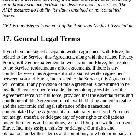
or indirectly practice medicine or dispense medical services. The
AMA assumes no liability for data contained or not contained
herein.
CPT is a registered trademark of the American Medical Association.
17. General Legal Terms
If you have not signed a separate written agreement with Eluve, Inc.
related to the Service, this Agreement, along with the related Privacy
Policy, is the entire agreement between you and Eluve, Inc. related
to the Service, replacing any prior agreements. If there is any
conflict between this Agreement and a signed written agreement
between you and Eluve, Inc. related to the Service, this Agreement
will control. If any provision of this Agreement is determined to be
invalid, illegal, or unenforceable, the remaining provisions of the
Agreement remain in full force, provided that the essential terms and
conditions of this Agreement remain valid, binding and enforceable
and the economic and legal substance of the transactions
contemplated by the Agreement are materially preserved. You may
not assign, transfer, or delegate any of your rights or obligations
under these terms and conditions, without Our prior written consent.
Eluve, Inc. may assign, transfer, or delegate Our rights and
obligations under these terms and conditions, in whole or in part, in