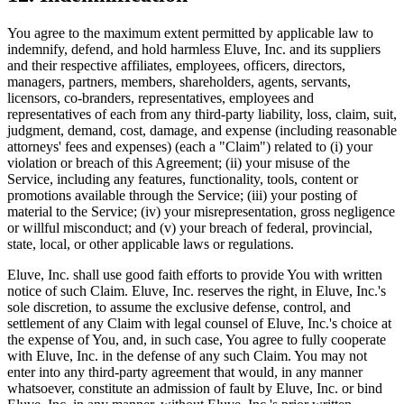
You agree to the maximum extent permitted by applicable law to
indemnify, defend, and hold harmless Eluve, Inc. and its suppliers
and their respective affiliates, employees, officers, directors,
managers, partners, members, shareholders, agents, servants,
licensors, co-branders, representatives, employees and
representatives of each from any third-party liability, loss, claim, suit,
judgment, demand, cost, damage, and expense (including reasonable
attorneys' fees and expenses) (each a "Claim") related to (i) your
violation or breach of this Agreement; (ii) your misuse of the
Service, including any features, functionality, tools, content or
promotions available through the Service; (iii) your posting of
material to the Service; (iv) your misrepresentation, gross negligence
or willful misconduct; and (v) your breach of federal, provincial,
state, local, or other applicable laws or regulations.
Eluve, Inc. shall use good faith efforts to provide You with written
notice of such Claim. Eluve, Inc. reserves the right, in Eluve, Inc.'s
sole discretion, to assume the exclusive defense, control, and
settlement of any Claim with legal counsel of Eluve, Inc.'s choice at
the expense of You, and, in such case, You agree to fully cooperate
with Eluve, Inc. in the defense of any such Claim. You may not
enter into any third-party agreement that would, in any manner
whatsoever, constitute an admission of fault by Eluve, Inc. or bind