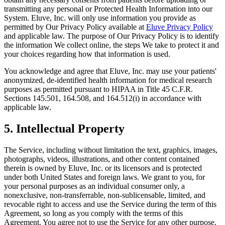
transmitting any personal or Protected Health Information into our
System. Eluve, Inc. will only use information you provide as
permitted by Our Privacy Policy available at
Eluve Privacy Policy
and applicable law. The purpose of Our Privacy Policy is to identify
the information We collect online, the steps We take to protect it and
your choices regarding how that information is used.
You acknowledge and agree that Eluve, Inc. may use your patients'
anonymized, de-identified health information for medical research
purposes as permitted pursuant to HIPAA in Title 45 C.F.R.
Sections 145.501, 164.508, and 164.512(i) in accordance with
applicable law.
5. Intellectual Property
The Service, including without limitation the text, graphics, images,
photographs, videos, illustrations, and other content contained
therein is owned by Eluve, Inc. or its licensors and is protected
under both United States and foreign laws. We grant to you, for
your personal purposes as an individual consumer only, a
nonexclusive, non-transferrable, non-sublicensable, limited, and
revocable right to access and use the Service during the term of this
Agreement, so long as you comply with the terms of this
Agreement. You agree not to use the Service for any other purpose,