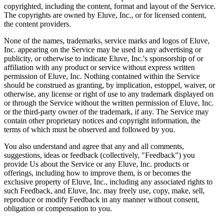
copyrighted, including the content, format and layout of the Service.
The copyrights are owned by Eluve, Inc., or for licensed content,
the content providers.
None of the names, trademarks, service marks and logos of Eluve,
Inc. appearing on the Service may be used in any advertising or
publicity, or otherwise to indicate Eluve, Inc.'s sponsorship of or
affiliation with any product or service without express written
permission of Eluve, Inc. Nothing contained within the Service
should be construed as granting, by implication, estoppel, waiver, or
otherwise, any license or right of use to any trademark displayed on
or through the Service without the written permission of Eluve, Inc.
or the third-party owner of the trademark, if any. The Service may
contain other proprietary notices and copyright information, the
terms of which must be observed and followed by you.
You also understand and agree that any and all comments,
suggestions, ideas or feedback (collectively, "Feedback") you
provide Us about the Service or any Eluve, Inc. products or
offerings, including how to improve them, is or becomes the
exclusive property of Eluve, Inc., including any associated rights to
such Feedback, and Eluve, Inc. may freely use, copy, make, sell,
reproduce or modify Feedback in any manner without consent,
obligation or compensation to you.