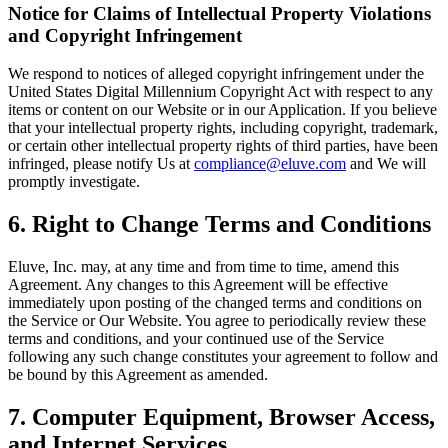
Notice for Claims of Intellectual Property Violations
and Copyright Infringement
We respond to notices of alleged copyright infringement under the
United States Digital Millennium Copyright Act with respect to any
items or content on our Website or in our Application. If you believe
that your intellectual property rights, including copyright, trademark,
or certain other intellectual property rights of third parties, have been
infringed, please notify Us at
compliance@eluve.com
and We will
promptly investigate.
6. Right to Change Terms and Conditions
Eluve, Inc. may, at any time and from time to time, amend this
Agreement. Any changes to this Agreement will be effective
immediately upon posting of the changed terms and conditions on
the Service or Our Website. You agree to periodically review these
terms and conditions, and your continued use of the Service
following any such change constitutes your agreement to follow and
be bound by this Agreement as amended.
7. Computer Equipment, Browser Access,
and Internet Services