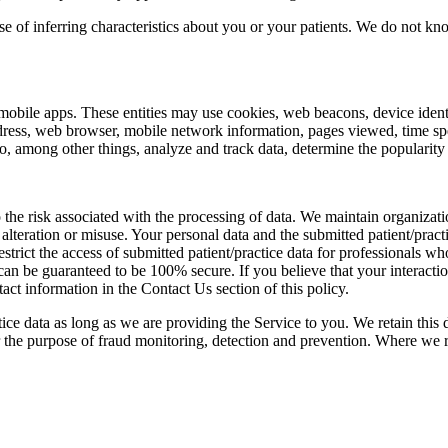
se of inferring characteristics about you or your patients. We do not k
mobile apps. These entities may use cookies, web beacons, device identif
ddress, web browser, mobile network information, pages viewed, time spe
, among other things, analyze and track data, determine the popularity o
o the risk associated with the processing of data. We maintain organizati
 alteration or misuse. Your personal data and the submitted patient/prac
restrict the access of submitted patient/practice data for professionals 
an be guaranteed to be 100% secure. If you believe that your interaction 
ct information in the Contact Us section of this policy.
tice data as long as we are providing the Service to you. We retain this 
r the purpose of fraud monitoring, detection and prevention. Where we 