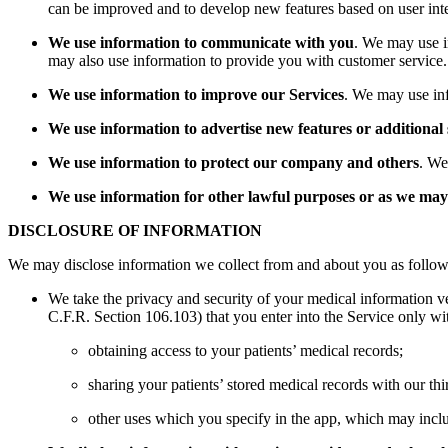
can be improved and to develop new features based on user inter
We use information to communicate with you
. We may use i
may also use information to provide you with customer service.
We use information to improve our Services
. We may use inf
We use information to advertise new features or additional 
We use information to protect our company and others
. We
We use information for other lawful purposes or as we may 
DISCLOSURE OF INFORMATION
We may disclose information we collect from and about you as follow
We take the privacy and security of your medical information ve
C.F.R. Section 106.103) that you enter into the Service only with
obtaining access to your patients’ medical records;
sharing your patients’ stored medical records with our thi
other uses which you specify in the app, which may includ