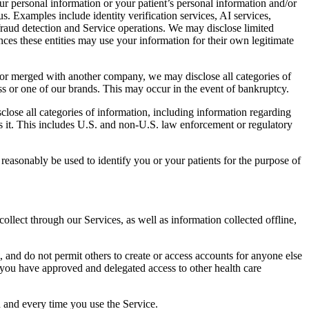
r personal information or your patient’s personal information and/or
s. Examples include identity verification services, AI services,
 fraud detection and Service operations. We may disclose limited
ces these entities may use your information for their own legitimate
by or merged with another company, we may disclose all categories of
ess or one of our brands. This may occur in the event of bankruptcy.
lose all categories of information, including information regarding
s it. This includes U.S. and non-U.S. law enforcement or regulatory
easonably be used to identify you or your patients for the purpose of
lect through our Services, as well as information collected offline,
, and do not permit others to create or access accounts for anyone else
ss you have approved and delegated access to other health care
h and every time you use the Service.