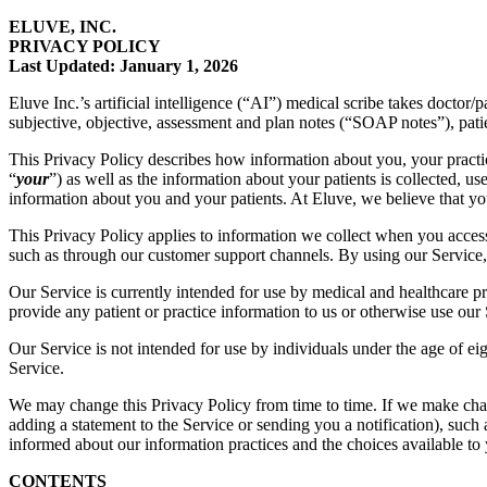
ELUVE, INC.
PRIVACY POLICY
Last Updated: January 1, 2026
Eluve Inc.’s artificial intelligence (“AI”) medical scribe takes doctor
subjective, objective, assessment and plan notes (“SOAP notes”), pat
This Privacy Policy describes how information about you, your practi
“
your
”) as well as the information about your patients is collected, us
information about you and your patients. At Eluve, we believe that your
This Privacy Policy applies to information we collect when you access 
such as through our customer support channels. By using our Service, 
Our Service is currently intended for use by medical and healthcare pr
provide any patient or practice information to us or otherwise use our 
Our Service is not intended for use by individuals under the age of eig
Service.
We may change this Privacy Policy from time to time. If we make chang
adding a statement to the Service or sending you a notification), such
informed about our information practices and the choices available to
CONTENTS