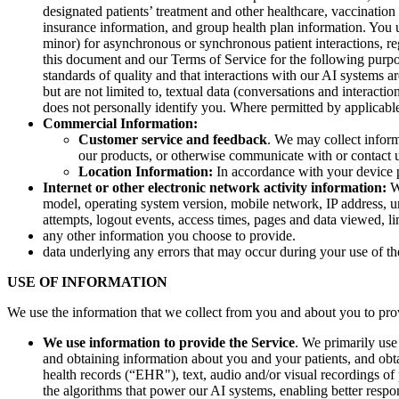
designated patients’ treatment and other healthcare, vaccination
insurance information, and group health plan information. You un
minor) for asynchronous or synchronous patient interactions, re
this document and our Terms of Service for the following purpos
standards of quality and that interactions with our AI systems a
but are not limited to, textual data (conversations and interact
does not personally identify you. Where permitted by applicabl
Commercial Information:
Customer service and feedback
. We may collect infor
our products, or otherwise communicate with or contact 
Location Information:
In accordance with your device p
Internet or other electronic network activity information:
We
model, operating system version, mobile network, IP address, un
attempts, logout events, access times, pages and data viewed, li
any other information you choose to provide.
data underlying any errors that may occur during your use of th
USE OF INFORMATION
We use the information that we collect from you and about you to prov
We use information to provide the Service
. We primarily use
and obtaining information about you and your patients, and obtai
health records (“EHR"), text, audio and/or visual recordings of 
the algorithms that power our AI systems, enabling better res