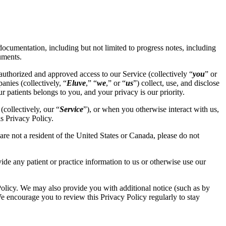
 documentation, including but not limited to progress notes, including
uments.
uthorized and approved access to our Service (collectively “
you
” or
anies (collectively, “
Eluve
,” “
we
,” or “
us
”) collect, use, and disclose
r patients belongs to you, and your privacy is our priority.
collectively, our “
Service
”), or when you otherwise interact with us,
s Privacy Policy.
are not a resident of the United States or Canada, please do not
vide any patient or practice information to us or otherwise use our
Policy. We may also provide you with additional notice (such as by
We encourage you to review this Privacy Policy regularly to stay