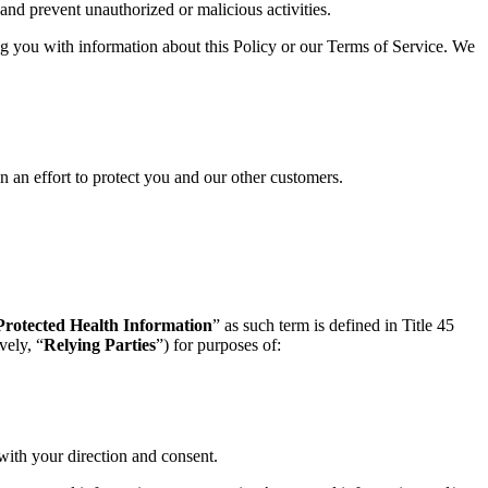
and prevent unauthorized or malicious activities.
 you with information about this Policy or our Terms of Service. We
n an effort to protect you and our other customers.
Protected Health Information
” as such term is defined in Title 45
vely, “
Relying Parties
”) for purposes of:
with your direction and consent.