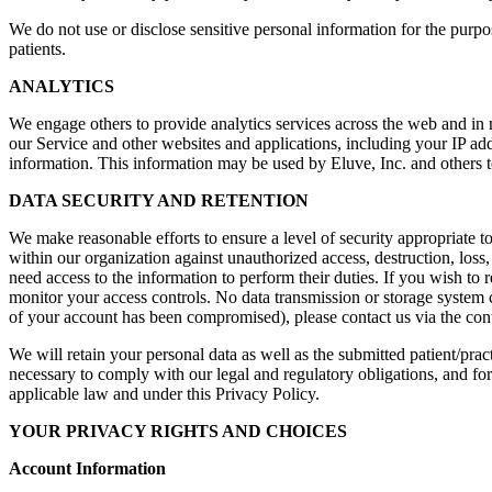
We do not use or disclose sensitive personal information for the purpo
patients.
ANALYTICS
We engage others to provide analytics services across the web and in 
our Service and other websites and applications, including your IP a
information. This information may be used by Eluve, Inc. and others to
DATA SECURITY AND RETENTION
We make reasonable efforts to ensure a level of security appropriate t
within our organization against unauthorized access, destruction, loss,
need access to the information to perform their duties. If you wish to 
monitor your access controls. No data transmission or storage system c
of your account has been compromised), please contact us via the conta
We will retain your personal data as well as the submitted patient/prac
necessary to comply with our legal and regulatory obligations, and fo
applicable law and under this Privacy Policy.
YOUR PRIVACY RIGHTS AND CHOICES
Account Information