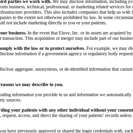
hird parties we work with.
We may disclose information, including you
 business, technical, professional, or marketing related services for u
infrastructure providers. This also includes companies that help us with
anies to the extent not otherwise prohibited by law. In some circumstan
ld not include marketing directly to you or your patients.
 our business.
In the event that Eluve, Inc. or its assets are acquired 
at transaction. This acquisition or merger may include part of our busin
comply with the law or to protect ourselves
. For example, we may disc
 disclose information if a government agency or regulatory body request
close aggregate, anonymous, or de-identified information that cannot r
reasons we may describe to you.
ing information you provide to us and information we automatically col
rty sources.
rding your patients with any other individual without your consent
, request, access, and direct the sharing of your patients’ records unle
 you have previously approved or shared the login credentials with, eac