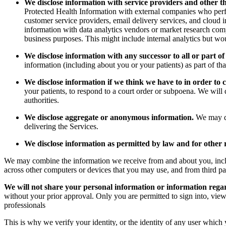
We disclose information with service providers and other t
Protected Health Information with external companies who perform
customer service providers, email delivery services, and cloud 
information with data analytics vendors or market research comp
business purposes. This might include internal analytics but wou
We disclose information with any successor to all or part of
information (including about you or your patients) as part of th
We disclose information if we think we have to in order to 
your patients, to respond to a court order or subpoena. We will
authorities.
We disclose aggregate or anonymous information.
We may dis
delivering the Services.
We disclose information as permitted by law and for other 
We may combine the information we receive from and about you, includ
across other computers or devices that you may use, and from third pa
We will not share your personal information or information rega
without your prior approval. Only you are permitted to sign into, view
professionals
This is why we verify your identity, or the identity of any user which