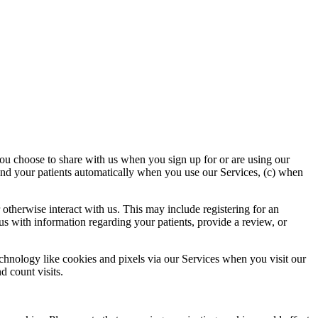
you choose to share with us when you sign up for or are using our
 and your patients automatically when you use our Services, (c) when
otherwise interact with us. This may include registering for an
s with information regarding your patients, provide a review, or
echnology like cookies and pixels via our Services when you visit our
d count visits.