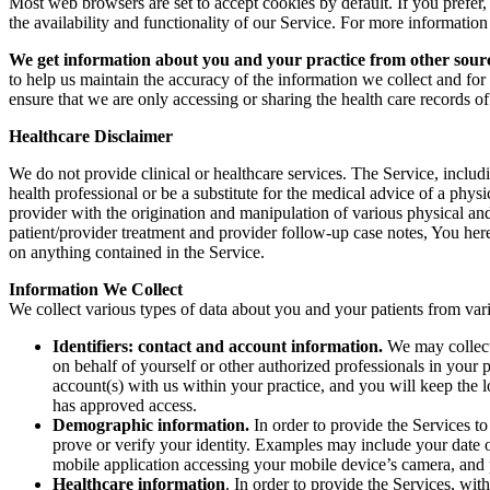
Most web browsers are set to accept cookies by default. If you prefer,
the availability and functionality of our Service. For more informatio
We get information about you and your practice from other sour
to help us maintain the accuracy of the information we collect and for 
ensure that we are only accessing or sharing the health care records of
Healthcare Disclaimer
We do not provide clinical or healthcare services. The Service, includi
health professional or be a substitute for the medical advice of a physic
provider with the origination and manipulation of various physical and
patient/provider treatment and provider follow-up case notes, You her
on anything contained in the Service.
Information We Collect
We collect various types of data about you and your patients from var
Identifiers: contact and account information.
We may collect 
on behalf of yourself or other authorized professionals in your
account(s) with us within your practice, and you will keep the 
has approved access.
Demographic information.
In order to provide the Services t
prove or verify your identity. Examples may include your date of
mobile application accessing your mobile device’s camera, and
Healthcare information
. In order to provide the Services, wi