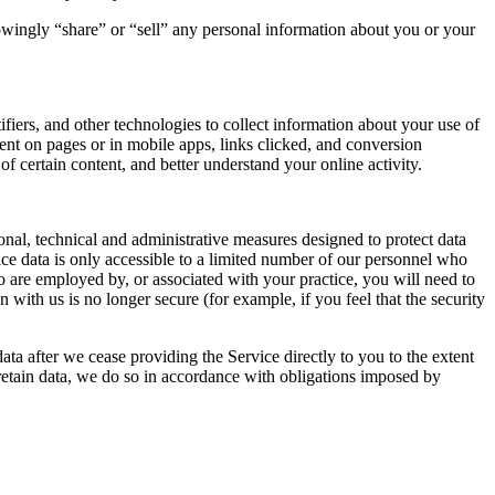
nowingly “share” or “sell” any personal information about you or your
iers, and other technologies to collect information about your use of
nt on pages or in mobile apps, links clicked, and conversion
f certain content, and better understand your online activity.
onal, technical and administrative measures designed to protect data
tice data is only accessible to a limited number of our personnel who
who are employed by, or associated with your practice, you will need to
with us is no longer secure (for example, if you feel that the security
data after we cease providing the Service directly to you to the extent
retain data, we do so in accordance with obligations imposed by