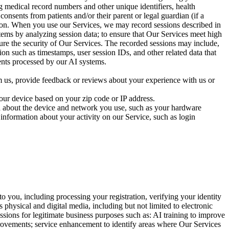
ng medical record numbers and other unique identifiers, health
onsents from patients and/or their parent or legal guardian (if a
ation. When you use our Services, we may record sessions described in
stems by analyzing session data; to ensure that Our Services meet high
sure the security of Our Services. The recorded sessions may include,
ion such as timestamps, user session IDs, and other related data that
ents processed by our AI systems.
 us, provide feedback or reviews about your experience with us or
our device based on your zip code or IP address.
a about the device and network you use, such as your hardware
information about your activity on our Service, such as login
o you, including processing your registration, verifying your identity
 physical and digital media, including but not limited to electronic
essions for legitimate business purposes such as: AI training to improve
rovements; service enhancement to identify areas where Our Services