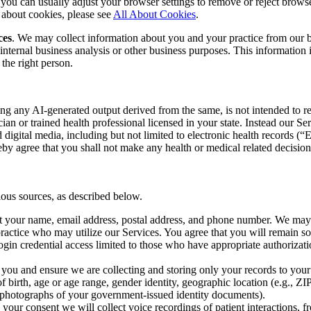
 you can usually adjust your browser settings to remove or reject browse
n about cookies, please see
All About Cookies
.
ces
. We may collect information about you and your practice from our 
internal business analysis or other business purposes. This information 
 the right person.
ng any AI-generated output derived from the same, is not intended to rep
ian or trained health professional licensed in your state. Instead our Ser
 digital media, including but not limited to electronic health records (“
eby agree that you shall not make any health or medical related decision
ious sources, as described below.
your name, email address, postal address, and phone number. We may al
 practice who may utilize our Services. You agree that you will remain 
login credential access limited to those who have appropriate authoriza
o you and ensure we are collecting and storing only your records to you
 birth, age or age range, gender identity, geographic location (e.g., ZI
 photographs of your government-issued identity documents).
th your consent we will collect voice recordings of patient interactions