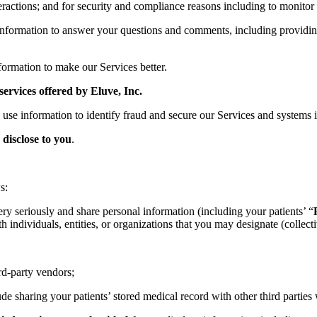
actions; and for security and compliance reasons including to monitor 
nformation to answer your questions and comments, including providing
ormation to make our Services better.
services offered by Eluve, Inc.
 use information to identify fraud and secure our Services and systems i
disclose to you
.
s:
ry seriously and share personal information (including your patients’ “
 individuals, entities, or organizations that you may designate (collecti
rd-party vendors;
e sharing your patients’ stored medical record with other third parties 