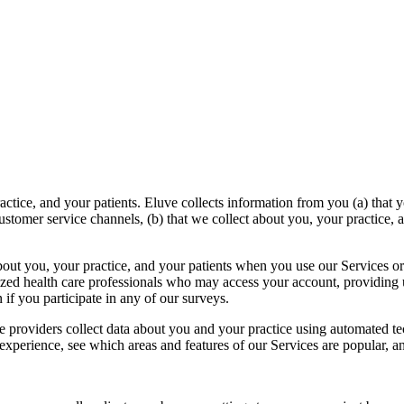
tice, and your patients. Eluve collects information from you (a) that 
stomer service channels, (b) that we collect about you, your practice,
bout you, your practice, and your patients when you use our Services or 
zed health care professionals who may access your account, providing u
if you participate in any of our surveys.
ce providers collect data about you and your practice using automated t
xperience, see which areas and features of our Services are popular, an