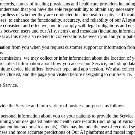
 records, names of treating physicians and healthcare providers includi
derstand that you have the sole responsibility to obtain any necessary c
gardless of whether they are conducted in a telehealth or physical loc
es: to enhance the functionality, accuracy, and reliability of our AI sy
re consistent and effective, and to comply with legal obligations and en
ions between users and our AI systems), and metadata (including informat
e law, this may also extend to conversations between you and your pati
mation from you when you request customer support or information from
us.
ermissions, we may collect or infer information about the location of y
 collect information about how you access our Service, including dat
ique device identifiers, browser type, and app version. We also collect 
nks clicked, and the page you visited before navigating to our Service.
e Service.
ide the Service and for a variety of business purposes, as follows:
 personal information about you or your patients to provide the Service t
ning your designated patients’ health care records (including of various
patient interactions/treatments). This may include the use of recorded s
ponses and more accurate predictions of Our AI platforms and model imp