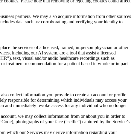
r cookies. Please note that removing or rejecting cookies could affect
business partners. We may also acquire information from other sources
includes data such as: corroborating and verifying your identity to
lace the services of a licensed, trained, in-person physician or other
vices, including our AI system, are a tool that assist a licensed
EHR"), text, visual and/or audio healthcare recordings such as
 or treatment recommendation for a patient based in whole or in part
so collect information you provide to create an account or profile
solely responsible for determining which individuals may access your
tion and immediately revoke access for any individual who no longer
r account, we may collect information from or about you in order to
P Code), photographs of your face (“selfie”) captured by the Service’s
, from which our Services may derive information regarding your