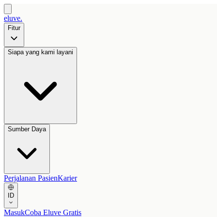
eluve.
Fitur
Siapa yang kami layani
Sumber Daya
Perjalanan Pasien
Karier
ID
Masuk
Coba Eluve Gratis