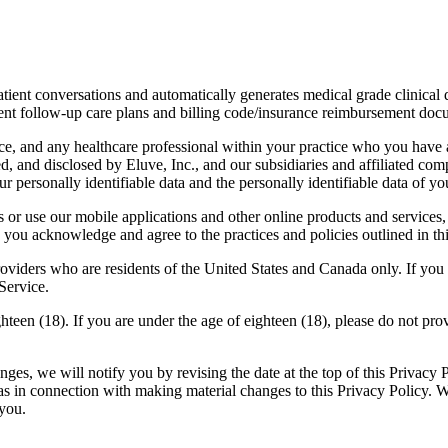
/patient conversations and automatically generates medical grade clinical
ient follow-up care plans and billing code/insurance reimbursement doc
ce, and any healthcare professional within your practice who you have a
ed, and disclosed by Eluve, Inc., and our subsidiaries and affiliated comp
 personally identifiable data and the personally identifiable data of you
or use our mobile applications and other online products and services, (
you acknowledge and agree to the practices and policies outlined in thi
oviders who are residents of the United States and Canada only. If you 
Service.
hteen (18). If you are under the age of eighteen (18), please do not pro
es, we will notify you by revising the date at the top of this Privacy 
 as in connection with making material changes to this Privacy Policy. 
 you.