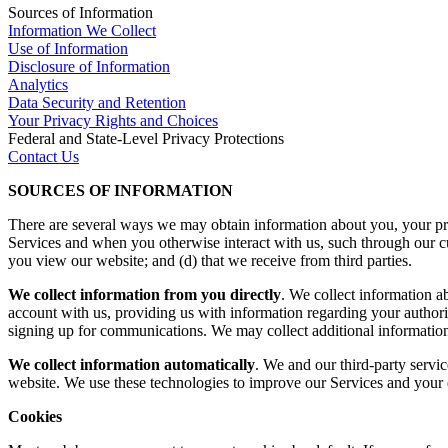
Sources of Information
Information We Collect
Use of Information
Disclosure of Information
Analytics
Data Security and Retention
Your Privacy Rights and Choices
Federal and State-Level Privacy Protections
Contact Us
SOURCES OF INFORMATION
There are several ways we may obtain information about you, your prac
Services and when you otherwise interact with us, such through our cu
you view our website; and (d) that we receive from third parties.
We collect information from you directly
. We collect information a
account with us, providing us with information regarding your authori
signing up for communications. We may collect additional information 
We collect information automatically
. We and our third-party servi
website. We use these technologies to improve our Services and your e
Cookies