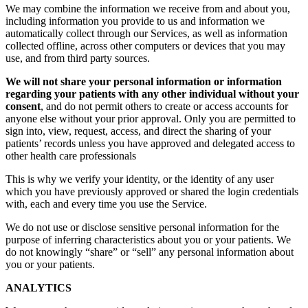
We may combine the information we receive from and about you,
including information you provide to us and information we
automatically collect through our Services, as well as information
collected offline, across other computers or devices that you may
use, and from third party sources.
We will not share your personal information or information
regarding your patients with any other individual without your
consent
, and do not permit others to create or access accounts for
anyone else without your prior approval. Only you are permitted to
sign into, view, request, access, and direct the sharing of your
patients’ records unless you have approved and delegated access to
other health care professionals
This is why we verify your identity, or the identity of any user
which you have previously approved or shared the login credentials
with, each and every time you use the Service.
We do not use or disclose sensitive personal information for the
purpose of inferring characteristics about you or your patients. We
do not knowingly “share” or “sell” any personal information about
you or your patients.
ANALYTICS