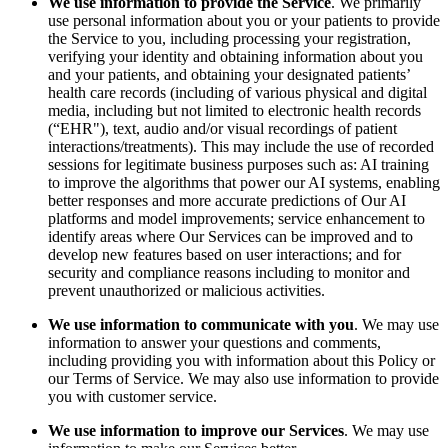
We use information to provide the Service
. We primarily
use personal information about you or your patients to provide
the Service to you, including processing your registration,
verifying your identity and obtaining information about you
and your patients, and obtaining your designated patients’
health care records (including of various physical and digital
media, including but not limited to electronic health records
(“EHR"), text, audio and/or visual recordings of patient
interactions/treatments). This may include the use of recorded
sessions for legitimate business purposes such as: AI training
to improve the algorithms that power our AI systems, enabling
better responses and more accurate predictions of Our AI
platforms and model improvements; service enhancement to
identify areas where Our Services can be improved and to
develop new features based on user interactions; and for
security and compliance reasons including to monitor and
prevent unauthorized or malicious activities.
We use information to communicate with you
. We may use
information to answer your questions and comments,
including providing you with information about this Policy or
our Terms of Service. We may also use information to provide
you with customer service.
We use information to improve our Services
. We may use