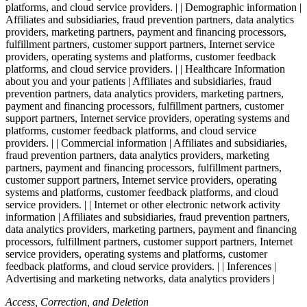
platforms, and cloud service providers. | | Demographic information |
Affiliates and subsidiaries, fraud prevention partners, data analytics
providers, marketing partners, payment and financing processors,
fulfillment partners, customer support partners, Internet service
providers, operating systems and platforms, customer feedback
platforms, and cloud service providers. | | Healthcare Information
about you and your patients | Affiliates and subsidiaries, fraud
prevention partners, data analytics providers, marketing partners,
payment and financing processors, fulfillment partners, customer
support partners, Internet service providers, operating systems and
platforms, customer feedback platforms, and cloud service
providers. | | Commercial information | Affiliates and subsidiaries,
fraud prevention partners, data analytics providers, marketing
partners, payment and financing processors, fulfillment partners,
customer support partners, Internet service providers, operating
systems and platforms, customer feedback platforms, and cloud
service providers. | | Internet or other electronic network activity
information | Affiliates and subsidiaries, fraud prevention partners,
data analytics providers, marketing partners, payment and financing
processors, fulfillment partners, customer support partners, Internet
service providers, operating systems and platforms, customer
feedback platforms, and cloud service providers. | | Inferences |
Advertising and marketing networks, data analytics providers |
Access, Correction, and Deletion