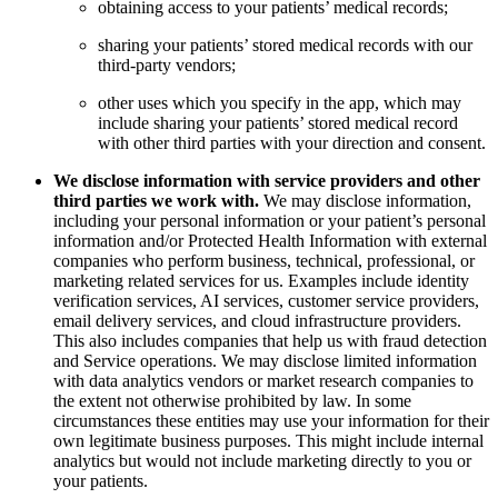
obtaining access to your patients’ medical records;
sharing your patients’ stored medical records with our
third-party vendors;
other uses which you specify in the app, which may
include sharing your patients’ stored medical record
with other third parties with your direction and consent.
We disclose information with service providers and other
third parties we work with.
We may disclose information,
including your personal information or your patient’s personal
information and/or Protected Health Information with external
companies who perform business, technical, professional, or
marketing related services for us. Examples include identity
verification services, AI services, customer service providers,
email delivery services, and cloud infrastructure providers.
This also includes companies that help us with fraud detection
and Service operations. We may disclose limited information
with data analytics vendors or market research companies to
the extent not otherwise prohibited by law. In some
circumstances these entities may use your information for their
own legitimate business purposes. This might include internal
analytics but would not include marketing directly to you or
your patients.