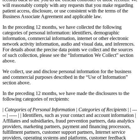
will reasonably comply with any requests that you make regarding
patient access, disclosure, or use consistent with the terms of the
Business Associate Agreement and applicable law.
In the preceding 12 months, we have collected the following
categories of personal information: identifiers, demographic
information, commercial information, internet or other electronic
network activity information, audio and visual data, and inferences.
For details about the precise data points we collect and the sources
of such collection, please see the “Information We Collect” section
above.
We collect, use and disclose personal information for the business
and commercial purposes described in the “Use of Information”
section above.
In the preceding 12 months, we have made the disclosures to the
following categories of recipients:
|
Categories of Personal Information
|
Categories of Recipients
| | ---
-- | ----- | | Identifiers, such as your contact and account information |
Affiliates and subsidiaries, fraud prevention partners, data analytics
providers, marketing partners, payment and financing processors,
fulfillment partners, customer support partners, Internet service
providers, operating systems and platforms, customer feedback