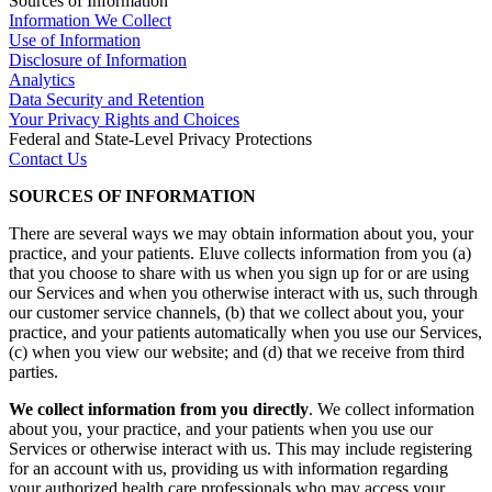
Sources of Information
Information We Collect
Use of Information
Disclosure of Information
Analytics
Data Security and Retention
Your Privacy Rights and Choices
Federal and State-Level Privacy Protections
Contact Us
SOURCES OF INFORMATION
There are several ways we may obtain information about you, your
practice, and your patients. Eluve collects information from you (a)
that you choose to share with us when you sign up for or are using
our Services and when you otherwise interact with us, such through
our customer service channels, (b) that we collect about you, your
practice, and your patients automatically when you use our Services,
(c) when you view our website; and (d) that we receive from third
parties.
We collect information from you directly
. We collect information
about you, your practice, and your patients when you use our
Services or otherwise interact with us. This may include registering
for an account with us, providing us with information regarding
your authorized health care professionals who may access your