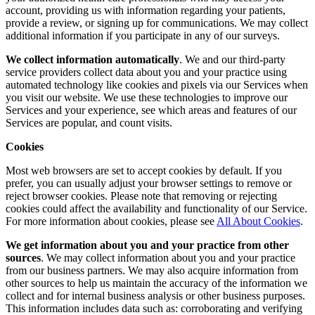
account, providing us with information regarding your patients,
provide a review, or signing up for communications. We may collect
additional information if you participate in any of our surveys.
We collect information automatically
. We and our third-party
service providers collect data about you and your practice using
automated technology like cookies and pixels via our Services when
you visit our website. We use these technologies to improve our
Services and your experience, see which areas and features of our
Services are popular, and count visits.
Cookies
Most web browsers are set to accept cookies by default. If you
prefer, you can usually adjust your browser settings to remove or
reject browser cookies. Please note that removing or rejecting
cookies could affect the availability and functionality of our Service.
For more information about cookies, please see
All About Cookies
.
We get information about you and your practice from other
sources
. We may collect information about you and your practice
from our business partners. We may also acquire information from
other sources to help us maintain the accuracy of the information we
collect and for internal business analysis or other business purposes.
This information includes data such as: corroborating and verifying