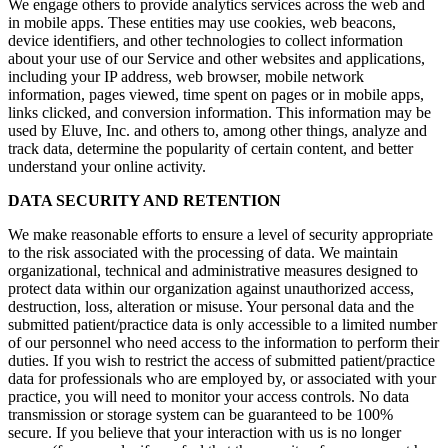
We engage others to provide analytics services across the web and
in mobile apps. These entities may use cookies, web beacons,
device identifiers, and other technologies to collect information
about your use of our Service and other websites and applications,
including your IP address, web browser, mobile network
information, pages viewed, time spent on pages or in mobile apps,
links clicked, and conversion information. This information may be
used by Eluve, Inc. and others to, among other things, analyze and
track data, determine the popularity of certain content, and better
understand your online activity.
DATA SECURITY AND RETENTION
We make reasonable efforts to ensure a level of security appropriate
to the risk associated with the processing of data. We maintain
organizational, technical and administrative measures designed to
protect data within our organization against unauthorized access,
destruction, loss, alteration or misuse. Your personal data and the
submitted patient/practice data is only accessible to a limited number
of our personnel who need access to the information to perform their
duties. If you wish to restrict the access of submitted patient/practice
data for professionals who are employed by, or associated with your
practice, you will need to monitor your access controls. No data
transmission or storage system can be guaranteed to be 100%
secure. If you believe that your interaction with us is no longer