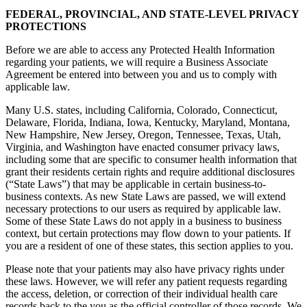
FEDERAL, PROVINCIAL, AND STATE-LEVEL PRIVACY
PROTECTIONS
Before we are able to access any Protected Health Information
regarding your patients, we will require a Business Associate
Agreement be entered into between you and us to comply with
applicable law.
Many U.S. states, including California, Colorado, Connecticut,
Delaware, Florida, Indiana, Iowa, Kentucky, Maryland, Montana,
New Hampshire, New Jersey, Oregon, Tennessee, Texas, Utah,
Virginia, and Washington have enacted consumer privacy laws,
including some that are specific to consumer health information that
grant their residents certain rights and require additional disclosures
(“State Laws”) that may be applicable in certain business-to-
business contexts. As new State Laws are passed, we will extend
necessary protections to our users as required by applicable law.
Some of these State Laws do not apply in a business to business
context, but certain protections may flow down to your patients. If
you are a resident of one of these states, this section applies to you.
Please note that your patients may also have privacy rights under
these laws. However, we will refer any patient requests regarding
the access, deletion, or correction of their individual health care
records back to the you as the official controller of those records. We