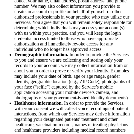
collect your name, email address, postal address, and phone
number. We may also collect information you provide to
create an account or profile on behalf of yourself or other
authorized professionals in your practice who may utilize our
Services. You agree that you will remain solely responsible for
determining which individuals may access your account(s)
with us within your practice, and you will keep the login
credential access limited to those who have appropriate
authorization and immediately revoke access for any
individual who no longer has approved access.
Demographic information.
In order to provide the Services
to you and ensure we are collecting and storing only your
records to your account, we may collect information from or
about you in order to prove or verify your identity. Examples
may include your date of birth, age or age range, gender
identity, geographic location (e.g., ZIP Code), photographs of
your face (“selfie”) captured by the Service’s mobile
application accessing your mobile device’s camera, and
photographs of your government-issued identity documents).
Healthcare information
. In order to provide the Services,
with your consent we will collect voice recordings of patient
interactions, from which our Services may derive information
regarding your designated patients’ treatment and other
healthcare, vaccination records, names of treating physicians
and healthcare providers including medical record numbers