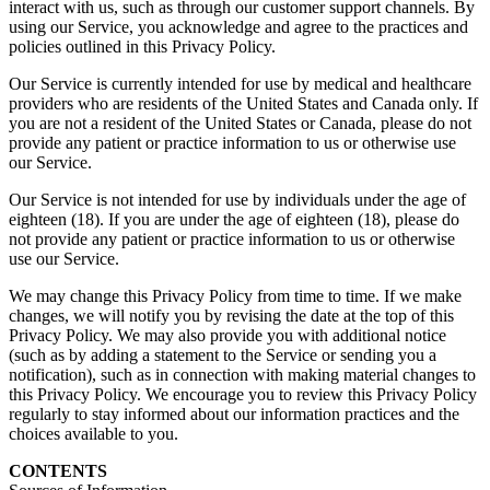
interact with us, such as through our customer support channels. By
using our Service, you acknowledge and agree to the practices and
policies outlined in this Privacy Policy.
Our Service is currently intended for use by medical and healthcare
providers who are residents of the United States and Canada only. If
you are not a resident of the United States or Canada, please do not
provide any patient or practice information to us or otherwise use
our Service.
Our Service is not intended for use by individuals under the age of
eighteen (18). If you are under the age of eighteen (18), please do
not provide any patient or practice information to us or otherwise
use our Service.
We may change this Privacy Policy from time to time. If we make
changes, we will notify you by revising the date at the top of this
Privacy Policy. We may also provide you with additional notice
(such as by adding a statement to the Service or sending you a
notification), such as in connection with making material changes to
this Privacy Policy. We encourage you to review this Privacy Policy
regularly to stay informed about our information practices and the
choices available to you.
CONTENTS