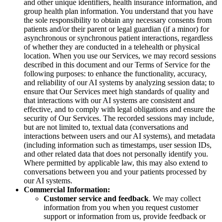
and other unique identifiers, health insurance information, and
group health plan information. You understand that you have
the sole responsibility to obtain any necessary consents from
patients and/or their parent or legal guardian (if a minor) for
asynchronous or synchronous patient interactions, regardless
of whether they are conducted in a telehealth or physical
location. When you use our Services, we may record sessions
described in this document and our Terms of Service for the
following purposes: to enhance the functionality, accuracy,
and reliability of our AI systems by analyzing session data; to
ensure that Our Services meet high standards of quality and
that interactions with our AI systems are consistent and
effective, and to comply with legal obligations and ensure the
security of Our Services. The recorded sessions may include,
but are not limited to, textual data (conversations and
interactions between users and our AI systems), and metadata
(including information such as timestamps, user session IDs,
and other related data that does not personally identify you.
Where permitted by applicable law, this may also extend to
conversations between you and your patients processed by
our AI systems.
Commercial Information:
Customer service and feedback
. We may collect
information from you when you request customer
support or information from us, provide feedback or