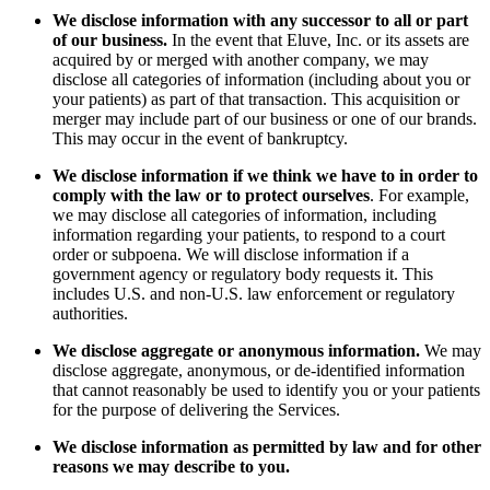
We disclose information with any successor to all or part
of our business.
In the event that Eluve, Inc. or its assets are
acquired by or merged with another company, we may
disclose all categories of information (including about you or
your patients) as part of that transaction. This acquisition or
merger may include part of our business or one of our brands.
This may occur in the event of bankruptcy.
We disclose information if we think we have to in order to
comply with the law or to protect ourselves
. For example,
we may disclose all categories of information, including
information regarding your patients, to respond to a court
order or subpoena. We will disclose information if a
government agency or regulatory body requests it. This
includes U.S. and non-U.S. law enforcement or regulatory
authorities.
We disclose aggregate or anonymous information.
We may
disclose aggregate, anonymous, or de-identified information
that cannot reasonably be used to identify you or your patients
for the purpose of delivering the Services.
We disclose information as permitted by law and for other
reasons we may describe to you.