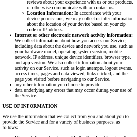
reviews about your experience with us or our products,
or otherwise communicate with or contact us.
Location Information:
In accordance with your
device permissions, we may collect or infer information
about the location of your device based on your zip
code or IP address.
Internet or other electronic network activity information:
We collect information about how you access our Service,
including data about the device and network you use, such as
your hardware model, operating system version, mobile
network, IP address, unique device identifiers, browser type,
and app version. We also collect information about your
activity on our Service, such as login attempts, logout events,
access times, pages and data viewed, links clicked, and the
page you visited before navigating to our Service.
any other information you choose to provide.
data underlying any errors that may occur during your use of
the Service.
USE OF INFORMATION
We use the information that we collect from you and about you to
provide the Service and for a variety of business purposes, as
follows: