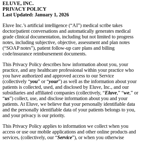
ELUVE, INC.
PRIVACY POLICY
Last Updated: January 1, 2026
Eluve Inc.’s artificial intelligence (“AI”) medical scribe takes
doctor/patient conversations and automatically generates medical
grade clinical documentation, including but not limited to progress
notes, including subjective, objective, assessment and plan notes
(“SOAP notes”), patient follow-up care plans and billing
code/insurance reimbursement documents.
This Privacy Policy describes how information about you, your
practice, and any healthcare professional within your practice who
you have authorized and approved access to our Service
(collectively “
you
” or “
your
”) as well as the information about your
patients is collected, used, and disclosed by Eluve, Inc., and our
subsidiaries and affiliated companies (collectively, “
Eluve
,” “
we
,” or
“
us
”) collect, use, and disclose information about you and your
patients. At Eluve, we believe that your personally identifiable data
and the personally identifiable data of your patients belongs to you,
and your privacy is our priority.
This Privacy Policy applies to information we collect when you
access or use our mobile applications and other online products and
services, (collectively, our “
Service
”), or when you otherwise