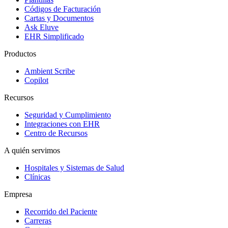
Códigos de Facturación
Cartas y Documentos
Ask Eluve
EHR Simplificado
Productos
Ambient Scribe
Copilot
Recursos
Seguridad y Cumplimiento
Integraciones con EHR
Centro de Recursos
A quién servimos
Hospitales y Sistemas de Salud
Clínicas
Empresa
Recorrido del Paciente
Carreras