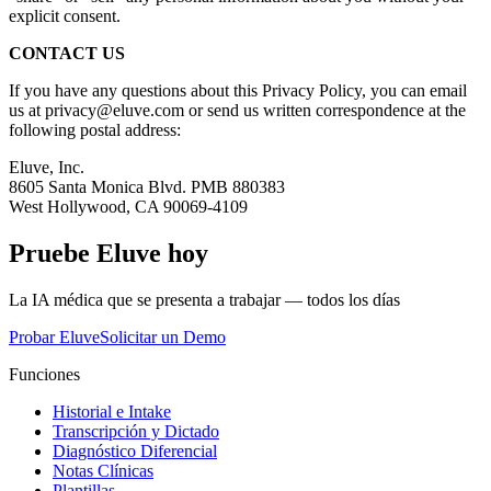
explicit consent.
CONTACT US
If you have any questions about this Privacy Policy, you can email
us at privacy@eluve.com or send us written correspondence at the
following postal address:
Eluve, Inc.
8605 Santa Monica Blvd. PMB 880383
West Hollywood, CA 90069-4109
Pruebe Eluve hoy
La IA médica que se presenta a trabajar — todos los días
Probar Eluve
Solicitar un Demo
Funciones
Historial e Intake
Transcripción y Dictado
Diagnóstico Diferencial
Notas Clínicas
Plantillas