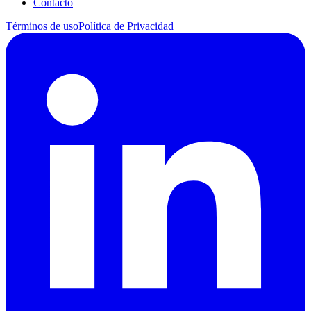
Contacto
Términos de uso
Política de Privacidad