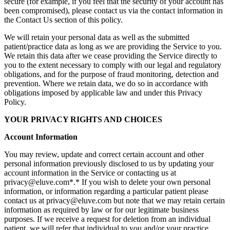
secure (for example, if you feel that the security of your account has
been compromised), please contact us via the contact information in
the Contact Us section of this policy.
We will retain your personal data as well as the submitted
patient/practice data as long as we are providing the Service to you.
We retain this data after we cease providing the Service directly to
you to the extent necessary to comply with our legal and regulatory
obligations, and for the purpose of fraud monitoring, detection and
prevention. Where we retain data, we do so in accordance with
obligations imposed by applicable law and under this Privacy
Policy.
YOUR PRIVACY RIGHTS AND CHOICES
Account Information
You may review, update and correct certain account and other
personal information previously disclosed to us by updating your
account information in the Service or contacting us at
privacy@eluve.com*.* If you wish to delete your own personal
information, or information regarding a particular patient please
contact us at privacy@eluve.com but note that we may retain certain
information as required by law or for our legitimate business
purposes. If we receive a request for deletion from an individual
patient, we will refer that individual to you and/or your practice.