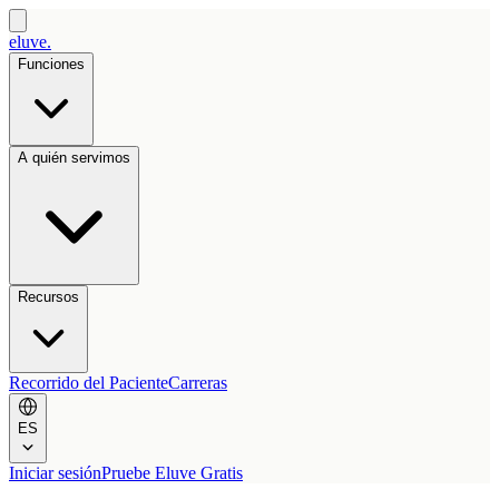
eluve.
Funciones
A quién servimos
Recursos
Recorrido del Paciente
Carreras
ES
Iniciar sesión
Pruebe Eluve Gratis