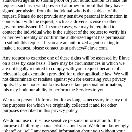
authorized agents to submit proof of your authorization to make the
request, such as a valid power of attorney or proof that they have
signed permission from the individual who is the subject of the
request. Please do not provide any sensitive personal information in
connection with the request, such as a driver's license or other
government-issued ID. In some cases, we may be required to
contact the individual who is the subject of the request to verify his
or her own identity or confirm the authorized agent has permission
to submit this request. If you are an authorized agent seeking to
make a request, please contact us at privacy@eluve.com.
Any request to exercise one of these rights will be assessed by Eluve
on a case-by-case basis. There may be circumstances in which we
are not legally required to comply with your request because of a
relevant legal exemption provided for under applicable law. We will
not discriminate or retaliate against you for exercising your privacy
rights. If you choose not to disclose certain personal information,
this may limit our ability to perform the Services to you.
We retain personal information for as long as necessary to carry out
the purposes for which we originally collected it and for other
purposes described in this privacy policy.
We do not use or disclose sensitive personal information for the
purpose of inferring characteristics about you. We do not knowingly
“share” or “sell” any personal information about you without your