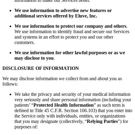
information to make our Services better.
We use information to advertise new features or
additional services offered by Eluve, Inc.
We use information to protect our company and others
.
We use information to identify fraud and secure our Services
and systems in an effort to protect you and our other
customers.
We use information for other lawful purposes or as we
may disclose to you
.
DISCLOSURE OF INFORMATION
We may disclose information we collect from and about you as
follows:
We take the privacy and security of your medical information
very seriously and share personal information (including your
patients’ “
Protected Health Information
” as such term is
defined in Title 45 C.F.R. Section 106.103) that you enter into
the Service only with individuals, entities, or organizations
that you may designate (collectively, “
Relying Parties
”) for
purposes of: