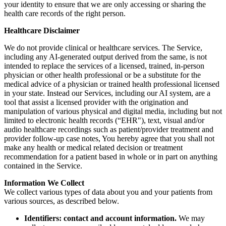
your identity to ensure that we are only accessing or sharing the
health care records of the right person.
Healthcare Disclaimer
We do not provide clinical or healthcare services. The Service,
including any AI-generated output derived from the same, is not
intended to replace the services of a licensed, trained, in-person
physician or other health professional or be a substitute for the
medical advice of a physician or trained health professional licensed
in your state. Instead our Services, including our AI system, are a
tool that assist a licensed provider with the origination and
manipulation of various physical and digital media, including but not
limited to electronic health records (“EHR"), text, visual and/or
audio healthcare recordings such as patient/provider treatment and
provider follow-up case notes, You hereby agree that you shall not
make any health or medical related decision or treatment
recommendation for a patient based in whole or in part on anything
contained in the Service.
Information We Collect
We collect various types of data about you and your patients from
various sources, as described below.
Identifiers: contact and account information.
We may