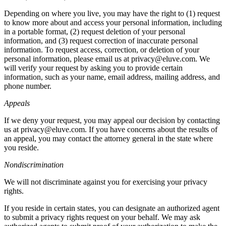
Depending on where you live, you may have the right to (1) request
to know more about and access your personal information, including
in a portable format, (2) request deletion of your personal
information, and (3) request correction of inaccurate personal
information. To request access, correction, or deletion of your
personal information, please email us at privacy@eluve.com. We
will verify your request by asking you to provide certain
information, such as your name, email address, mailing address, and
phone number.
Appeals
If we deny your request, you may appeal our decision by contacting
us at privacy@eluve.com. If you have concerns about the results of
an appeal, you may contact the attorney general in the state where
you reside.
Nondiscrimination
We will not discriminate against you for exercising your privacy
rights.
If you reside in certain states, you can designate an authorized agent
to submit a privacy rights request on your behalf. We may ask