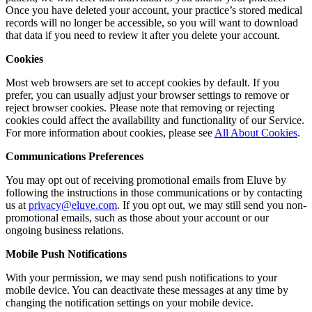
Once you have deleted your account, your practice’s stored medical
records will no longer be accessible, so you will want to download
that data if you need to review it after you delete your account.
Cookies
Most web browsers are set to accept cookies by default. If you
prefer, you can usually adjust your browser settings to remove or
reject browser cookies. Please note that removing or rejecting
cookies could affect the availability and functionality of our Service.
For more information about cookies, please see
All About Cookies
.
Communications Preferences
You may opt out of receiving promotional emails from Eluve by
following the instructions in those communications or by contacting
us at
privacy@eluve.com
. If you opt out, we may still send you non-
promotional emails, such as those about your account or our
ongoing business relations.
Mobile Push Notifications
With your permission, we may send push notifications to your
mobile device. You can deactivate these messages at any time by
changing the notification settings on your mobile device.